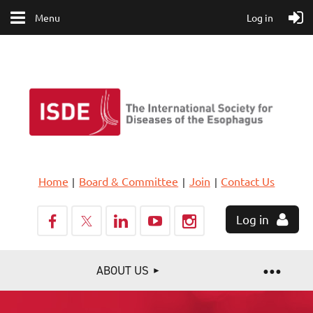
Menu
Log in
Home
Board & Committee
Join
Contact Us
Log in
ABOUT US