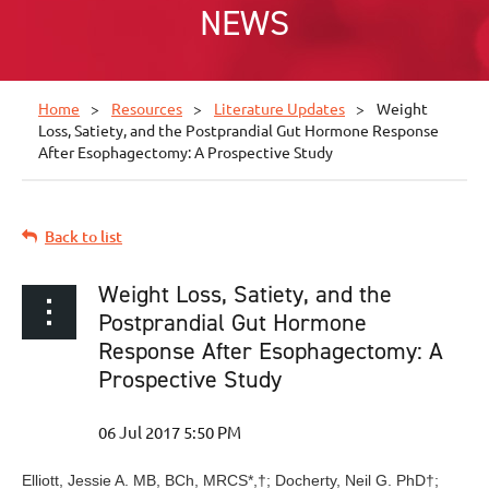
NEWS
Home
Resources
Literature Updates
Weight
Loss, Satiety, and the Postprandial Gut Hormone Response
After Esophagectomy: A Prospective Study
Back to list
Weight Loss, Satiety, and the
Postprandial Gut Hormone
Response After Esophagectomy: A
Prospective Study
Elliott, Jessie A. MB, BCh, MRCS
*,†
; Docherty, Neil G. PhD
†
;