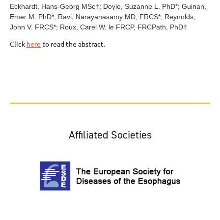
Eckhardt, Hans-Georg MSc
†
; Doyle, Suzanne L. PhD
*
; Guinan,
Emer M. PhD
*
; Ravi, Narayanasamy MD, FRCS
*
; Reynolds,
John V. FRCS
*
; Roux, Carel W. le FRCP, FRCPath, PhD
†
Click
here
to read the abstract.
Affiliated Societies