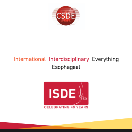
International
Interdisciplinary
Everything
Esophageal