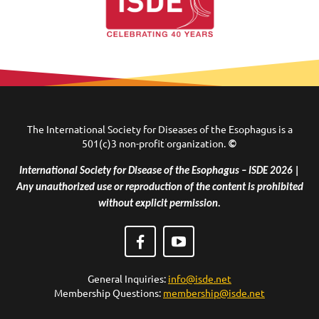
The International Society for Diseases of the Esophagus is a
501(c)3 non-profit organization.
©
International Society for Disease of the Esophagus – ISDE 2026 |
Any unauthorized use or reproduction of the content is prohibited
without explicit permission.
General Inquiries:
info@isde.net
Membership Questions:
membership@isde.net