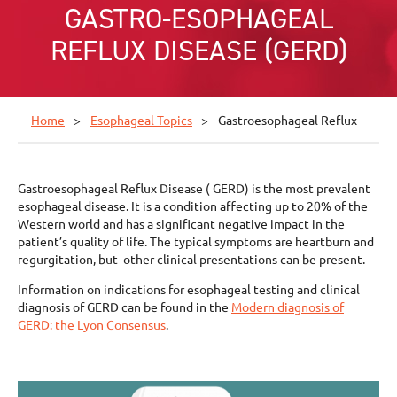
GASTRO-ESOPHAGEAL
REFLUX DISEASE (GERD)
Home
Esophageal Topics
Gastroesophageal Reflux
Gastroesophageal Reflux Disease ( GERD) is the most prevalent
esophageal disease. It is a condition affecting up to 20% of the
Western world and has a significant negative impact in the
patient’s quality of life. The typical symptoms are heartburn and
regurgitation, but other clinical presentations can be present.
Information on indications for esophageal testing and clinical
diagnosis of GERD can be found in the
Modern diagnosis of
GERD: the Lyon Consensus
.