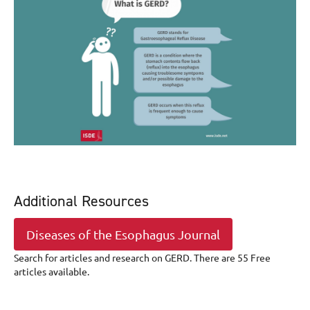
Additional Resources
Diseases of the Esophagus Journal
Search for articles and research on GERD. There are 55 Free
articles available.