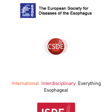
International
Interdisciplinary
Everything
Esophageal