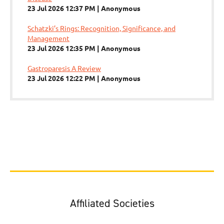
23 Jul 2026 12:37 PM
Anonymous
Schatzki’s Rings: Recognition, Significance, and
Management
23 Jul 2026 12:35 PM
Anonymous
Gastroparesis A Review
23 Jul 2026 12:22 PM
Anonymous
Affiliated Societies