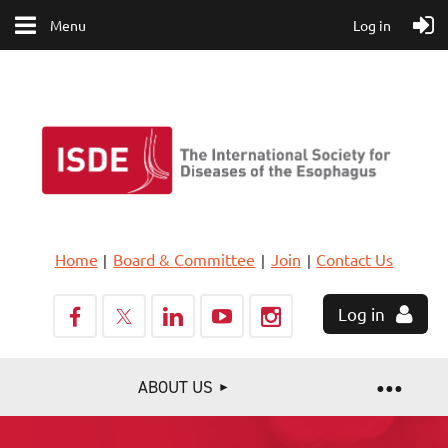
Menu
Log in
Home
Board & Committee
Join
Contact Us
Log in
ABOUT US