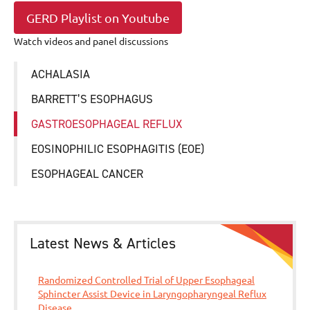
GERD Playlist on Youtube
Watch videos and panel discussions
ACHALASIA
BARRETT’S ESOPHAGUS
GASTROESOPHAGEAL REFLUX
EOSINOPHILIC ESOPHAGITIS (EOE)
ESOPHAGEAL CANCER
Latest News & Articles
Randomized Controlled Trial of Upper Esophageal
Sphincter Assist Device in Laryngopharyngeal Reflux
Disease