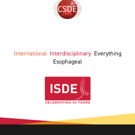
International
Interdisciplinary
Everything
Esophageal