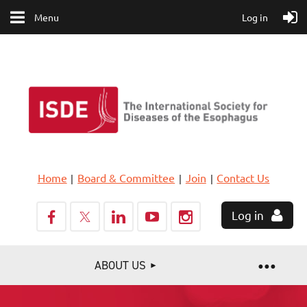
Menu
Log in
Home
Board & Committee
Join
Contact Us
Log in
ABOUT US