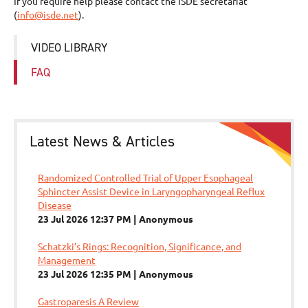
If you require help please contact the ISDE secretariat
(
info@isde.net
).
VIDEO LIBRARY
FAQ
Latest News & Articles
Randomized Controlled Trial of Upper Esophageal
Sphincter Assist Device in Laryngopharyngeal Reflux
Disease
23 Jul 2026 12:37 PM
Anonymous
Schatzki’s Rings: Recognition, Significance, and
Management
23 Jul 2026 12:35 PM
Anonymous
Gastroparesis A Review