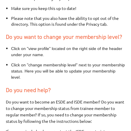
Make sure you keep this up to date!
Please note that you also have the ability to opt out of the
directory. This option is found under the Privacy tab.
Do you want to change your membership level?
Click on "view profile" located on the right side of the header
under your name.
Click on "change membership level" next to your membership
status. Here you will be able to update your membership
level.
Do you need help?
Do you want to become an ESDE and ISDE member? Do you want
to change your membership status from trainee member to
regular member? If so, you need to change your membership
status by following the the instructions below: