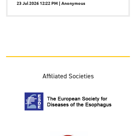
23 Jul 2026 12:22 PM
Anonymous
Affiliated Societies