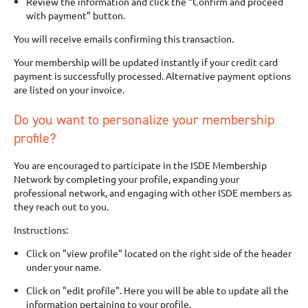
Review the information and click the “Confirm and proceed
with payment” button.
You will receive emails confirming this transaction.
Your membership will be updated instantly if your credit card
payment is successfully processed. Alternative payment options
are listed on your invoice.
Do you want to personalize your membership
profile?
You are encouraged to participate in the ISDE Membership
Network by completing your profile, expanding your
professional network, and engaging with other ISDE members as
they reach out to you.
Instructions:
Click on "view profile" located on the right side of the header
under your name.
Click on "edit profile". Here you will be able to update all the
information pertaining to your profile.