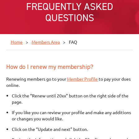
FREQUENTLY ASKED
QUESTIONS
Home
Members Area
FAQ
How do I renew my membership?
Renewing members go to your
Member Profile
to pay your dues
online.
Click the “Renew until 20xx” button on the right side of the
page.
If you like you can review your profile and make any additions
or changes you would like.
Click on the “Update and next” button.