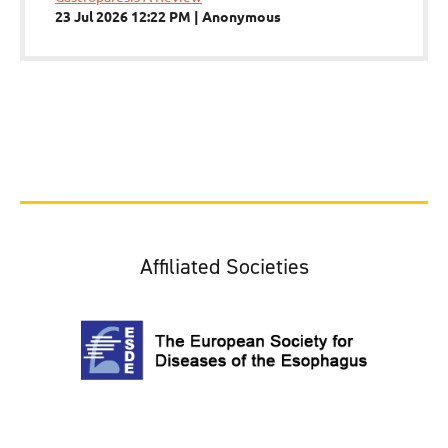
23 Jul 2026 12:22 PM
Anonymous
Affiliated Societies