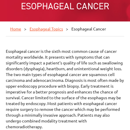
ESOPHAGEAL CANCER
Home
Esophageal Topics
Esophageal Cancer
Esophageal cancer is the sixth most common cause of cancer
mortality worldwide. It presents with symptoms that can
significantly impact a patient’s quality of life such as swallowing
disorders (dysphagia), heartburn, and unintentional weight loss.
The two main types of esophageal cancer are squamous cell
carcinoma and adenocarcinoma. Diagnosis is most often made by
upper endoscopy procedure with biopsy. Early treatment is
imperative for a better prognosis and enhances the chance of
survival. Cancer limited to the surface of the esophagus may be
treated by endoscopy. Most patients with esophageal cancer
require surgery to remove the cancer which may be performed
through a minimally invasive approach. Patients may also
undergo combined modality treatment with
chemoradiotherapy.