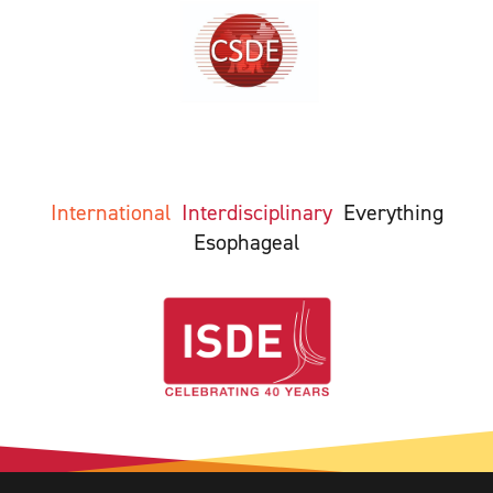
International
Interdisciplinary
Everything
Esophageal