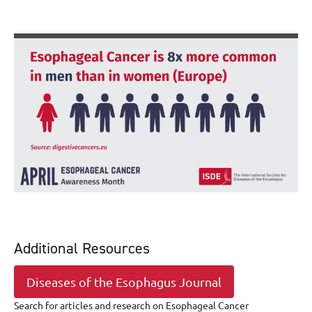
Additional Resources
Diseases of the Esophagus Journal
Search for articles and research on Esophageal Cancer