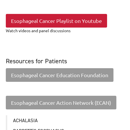
Esophageal Cancer Playlist on Youtube
Watch videos and panel discussions
Resources for Patients
Esophageal Cancer Education Foundation
Esophageal Cancer Action Network (ECAN)
ACHALASIA