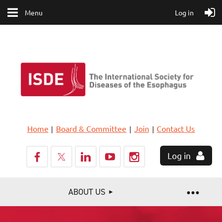
Menu
Log in
Home
Board & Committee
Join
Contact Us
Log in
ABOUT US