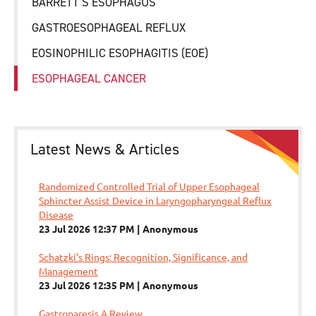
BARRETT’S ESOPHAGUS
GASTROESOPHAGEAL REFLUX
EOSINOPHILIC ESOPHAGITIS (EOE)
ESOPHAGEAL CANCER
Latest News & Articles
Randomized Controlled Trial of Upper Esophageal
Sphincter Assist Device in Laryngopharyngeal Reflux
Disease
23 Jul 2026 12:37 PM
Anonymous
Schatzki’s Rings: Recognition, Significance, and
Management
23 Jul 2026 12:35 PM
Anonymous
Gastroparesis A Review