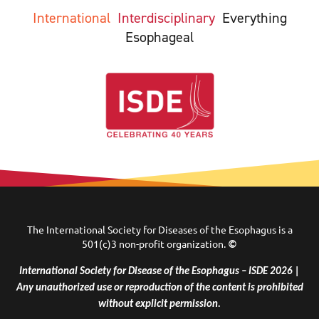
International
Interdisciplinary
Everything
Esophageal
The International Society for Diseases of the Esophagus is a
501(c)3 non-profit organization.
©
International Society for Disease of the Esophagus – ISDE 2026 |
Any unauthorized use or reproduction of the content is prohibited
without explicit permission.