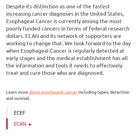
Despite its distinction as one of the fastest
increasing cancer diagnoses in the United States,
Esophageal Cancer is currently among the most
poorly funded cancers in terms of federal research
dollars. ECAN and its network of supporters are
working to change that. We look forward to the day
when Esophageal Cancer is regularly detected at
early stages and the medical establishment has all
the information and tools it needs to effectively
treat and cure those who are diagnosed.
Learn more
about esophageal cancer
including types, detection
and survival.
ECEF
ECAN