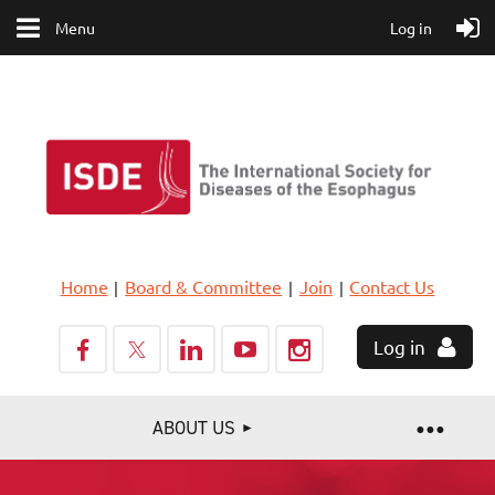
Menu
Log in
Home
Board & Committee
Join
Contact Us
Log in
ABOUT US