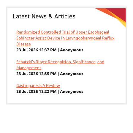
Latest News & Articles
Randomized Controlled Trial of Upper Esophageal
Sphincter Assist Device in Laryngopharyngeal Reflux
Disease
23 Jul 2026 12:37 PM
Anonymous
Schatzki’s Rings: Recognition, Significance, and
Management
23 Jul 2026 12:35 PM
Anonymous
Gastroparesis A Review
23 Jul 2026 12:22 PM
Anonymous