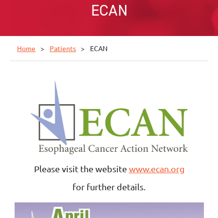
ECAN
Home
Patients
ECAN
Please visit the website
www.ecan.org
for further details.