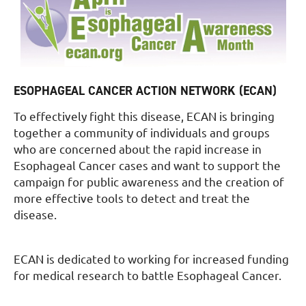
ESOPHAGEAL CANCER ACTION NETWORK (ECAN)
To effectively fight this disease, ECAN is bringing
together a community of individuals and groups
who are concerned about the rapid increase in
Esophageal Cancer cases and want to support the
campaign for public awareness and the creation of
more effective tools to detect and treat the
disease.
ECAN is dedicated to working for increased funding
for medical research to battle Esophageal Cancer.