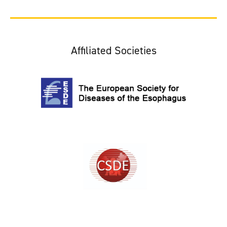
Affiliated Societies