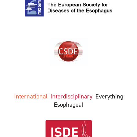
International
Interdisciplinary
Everything
Esophageal