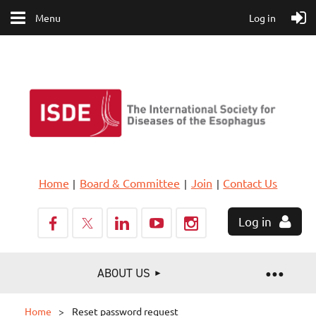
Menu
Log in
Home
Board & Committee
Join
Contact Us
Log in
ABOUT US
Home
Reset password request