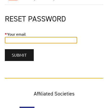
RESET PASSWORD
*
Your email
Affiliated Societies