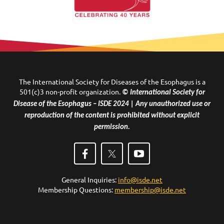
The International Society for Diseases of the Esophagus is a
501(c)3 non-profit organization.
© International Society for
Disease of the Esophagus – ISDE 2024 | Any unauthorized use or
reproduction of the content is prohibited without explicit
permission.
General Inquiries:
info@isde.net
Membership Questions:
membership@isde.net