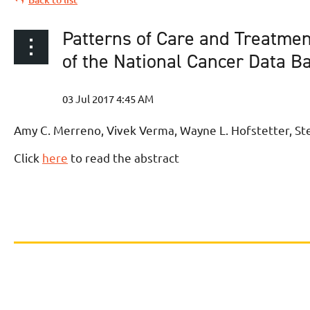
Patterns of Care and Treatmen
of the National Cancer Data B
Amy C. Merreno, Vivek Verma, Wayne L. Hofstetter, Ste
Click
here
to read the abstract