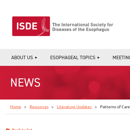
ABOUT US
ESOPHAGEAL TOPICS
MEETIN
NEWS
Home
Resources
Literature Updates
Patterns of Care
Back to list