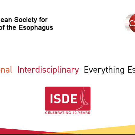
ional
Interdisciplinary
Everything E