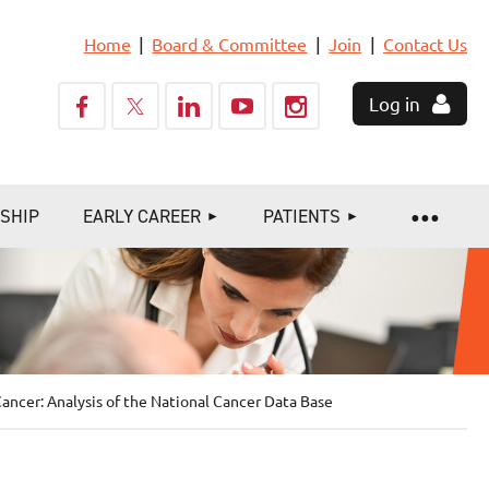
Home
Board & Committee
Join
Contact Us
Log in
SHIP
EARLY CAREER
PATIENTS
ancer: Analysis of the National Cancer Data Base