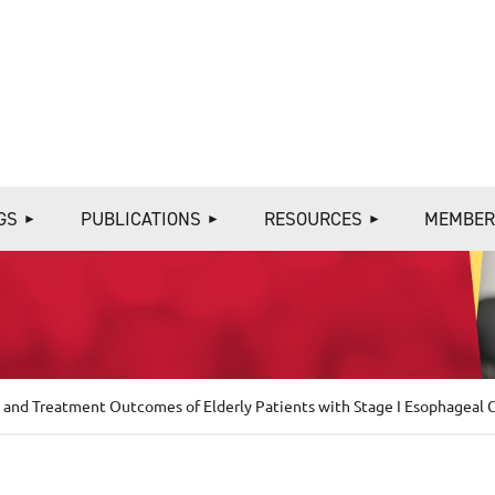
≡
GS
PUBLICATIONS
RESOURCES
MEMBER
 and Treatment Outcomes of Elderly Patients with Stage I Esophageal C