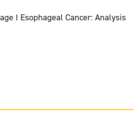
tage I Esophageal Cancer: Analysis