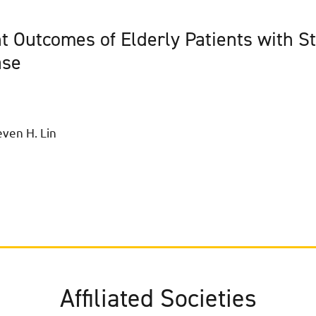
t Outcomes of Elderly Patients with S
ase
ven H. Lin
Affiliated Societies