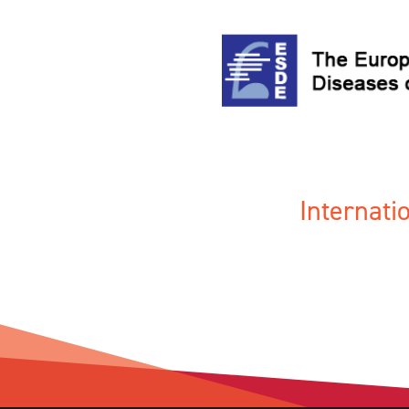
Internat