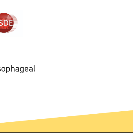
sophageal