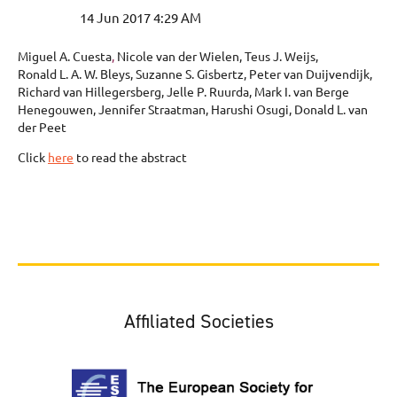
Miguel A. Cuesta
,
Nicole van der Wielen, Teus J. Weijs,
Ronald L. A. W. Bleys, Suzanne S. Gisbertz, Peter van Duijvendijk,
Richard van Hillegersberg, Jelle P. Ruurda, Mark I. van Berge
Henegouwen, Jennifer Straatman, Harushi Osugi, Donald L. van
der Peet
Click
here
to read the abstract
Affiliated Societies