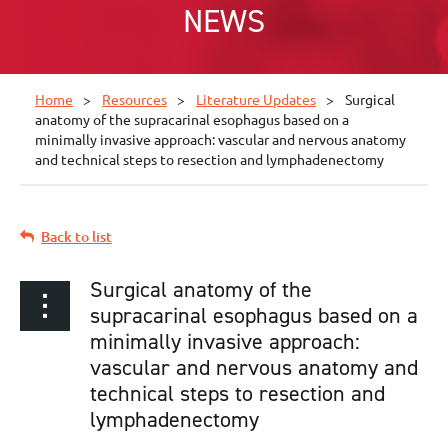
NEWS
Home
Resources
Literature Updates
Surgical
anatomy of the supracarinal esophagus based on a
minimally invasive approach: vascular and nervous anatomy
and technical steps to resection and lymphadenectomy
Back to list
Surgical anatomy of the
supracarinal esophagus based on a
minimally invasive approach:
vascular and nervous anatomy and
technical steps to resection and
lymphadenectomy