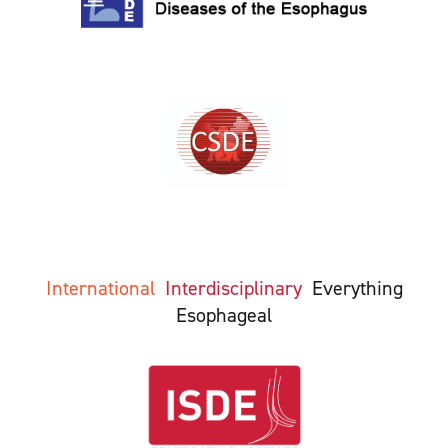
International
Interdisciplinary
Everything
Esophageal