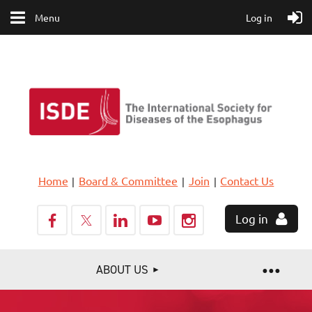
Menu
Log in
Home
Board & Committee
Join
Contact Us
Log in
ABOUT US