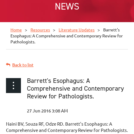
NEWS
Home
Resources
Literature Updates
Barrett's
Esophagus: A Comprehensive and Contemporary Review for
Pathologists.
Back to list
Barrett's Esophagus: A
Comprehensive and Contemporary
Review for Pathologists.
Naini BV, Souza RF, Odze RD. Barrett's Esophagus: A
Comprehensive and Contemporary Review for Pathologists.