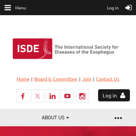
Menu
Log in
Home
Board & Committee
Join
Contact Us
Log in
ABOUT US