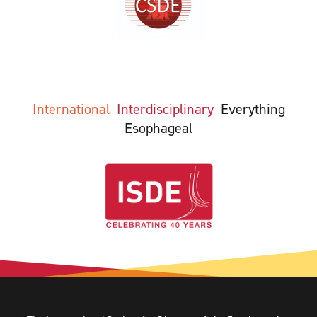
International
Interdisciplinary
Everything
Esophageal