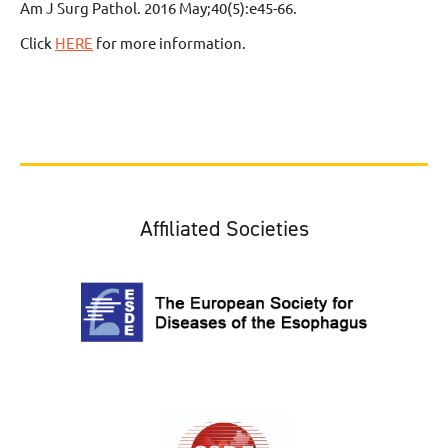
Am J Surg Pathol. 2016 May;40(5):e45-66.
Click
HERE
for more information.
Affiliated Societies