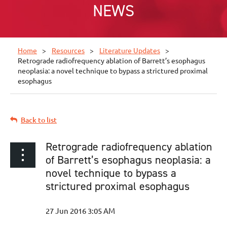
NEWS
Home
Resources
Literature Updates
Retrograde radiofrequency ablation of Barrett’s esophagus
neoplasia: a novel technique to bypass a strictured proximal
esophagus
Back to list
Retrograde radiofrequency ablation
of Barrett’s esophagus neoplasia: a
novel technique to bypass a
strictured proximal esophagus