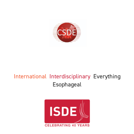
International
Interdisciplinary
Everything
Esophageal