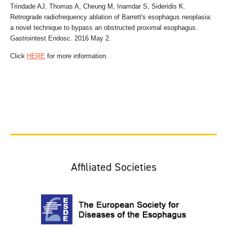
Trindade AJ, Thomas A, Cheung M, Inamdar S, Sideridis K.
Retrograde radiofrequency ablation of Barrett's esophagus neoplasia:
a novel technique to bypass an obstructed proximal esophagus.
Gastrointest Endosc. 2016 May 2.
Click
HERE
for more information.
Affiliated Societies