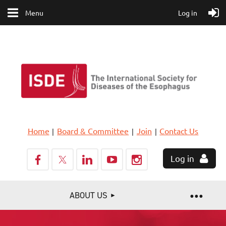
Menu
Log in
Home
Board & Committee
Join
Contact Us
Log in
ABOUT US