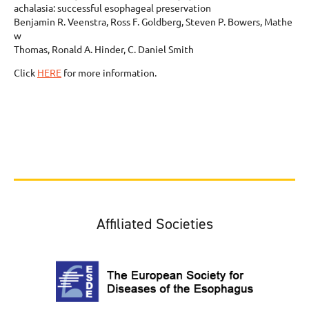
achalasia: successful esophageal preservation
Benjamin R. Veenstra, Ross F. Goldberg, Steven P. Bowers, Mathe
w
Thomas, Ronald A. Hinder, C. Daniel Smith
Click
HERE
for more information.
Affiliated Societies