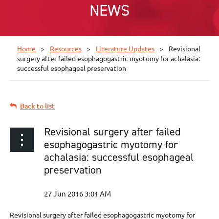
NEWS
Home
Resources
Literature Updates
Revisional
surgery after failed esophagogastric myotomy for achalasia:
successful esophageal preservation
Back to list
Revisional surgery after failed
esophagogastric myotomy for
achalasia: successful esophageal
preservation
Revisional surgery after failed esophagogastric myotomy for