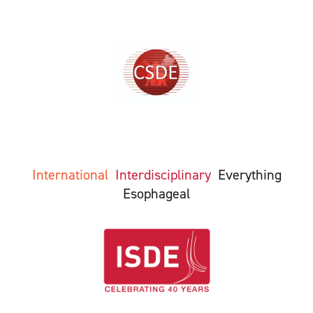
International
Interdisciplinary
Everything
Esophageal