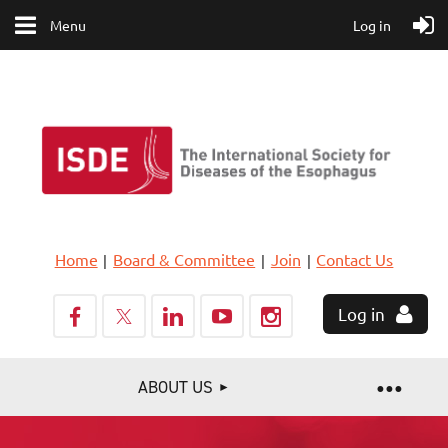
Menu
Log in
Home
Board & Committee
Join
Contact Us
Log in
ABOUT US