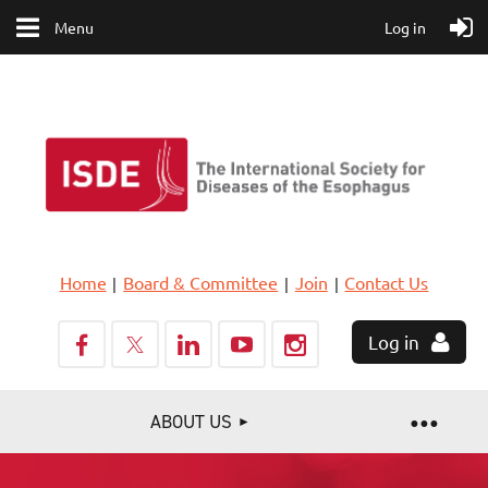
Menu
Log in
Home
Board & Committee
Join
Contact Us
Log in
ABOUT US