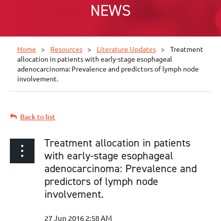
NEWS
Home
Resources
Literature Updates
Treatment
allocation in patients with early-stage esophageal
adenocarcinoma: Prevalence and predictors of lymph node
involvement.
Back to list
Treatment allocation in patients
with early-stage esophageal
adenocarcinoma: Prevalence and
predictors of lymph node
involvement.