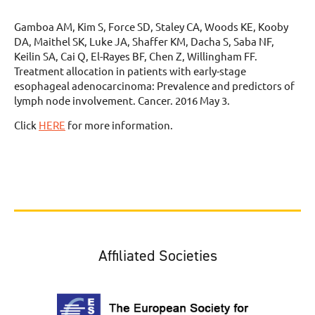
Gamboa AM, Kim S, Force SD, Staley CA, Woods KE, Kooby
DA, Maithel SK, Luke JA, Shaffer KM, Dacha S, Saba NF,
Keilin SA, Cai Q, El-Rayes BF, Chen Z, Willingham FF.
Treatment allocation in patients with early-stage
esophageal adenocarcinoma: Prevalence and predictors of
lymph node involvement. Cancer. 2016 May 3.
Click
HERE
for more information.
Affiliated Societies