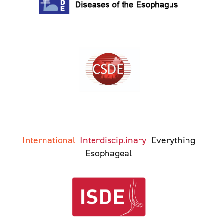
International
Interdisciplinary
Everything
Esophageal