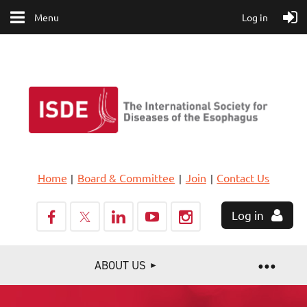
Menu
Log in
Home
Board & Committee
Join
Contact Us
Log in
ABOUT US