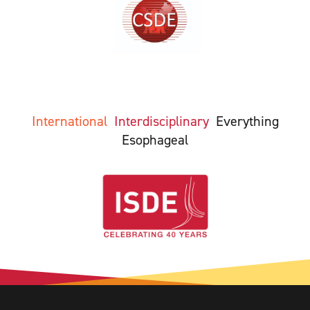
International
Interdisciplinary
Everything
Esophageal