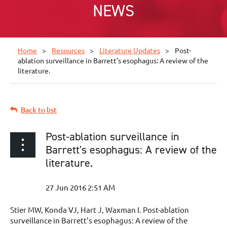
NEWS
Home
Resources
Literature Updates
Post-
ablation surveillance in Barrett's esophagus: A review of the
literature.
Back to list
Post-ablation surveillance in
Barrett's esophagus: A review of the
literature.
Stier MW, Konda VJ, Hart J, Waxman I. Post-ablation
surveillance in Barrett's esophagus: A review of the