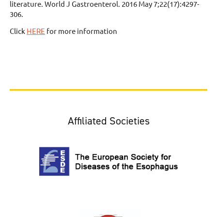
literature. World J Gastroenterol. 2016 May 7;22(17):4297-
306.
Click
HERE
for more information
Affiliated Societies