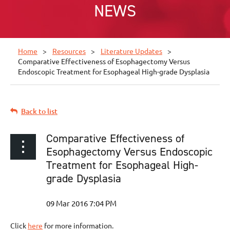
NEWS
Home
Resources
Literature Updates
Comparative Effectiveness of Esophagectomy Versus
Endoscopic Treatment for Esophageal High-grade Dysplasia
Back to list
Comparative Effectiveness of
Esophagectomy Versus Endoscopic
Treatment for Esophageal High-
grade Dysplasia
Click
here
for more information.