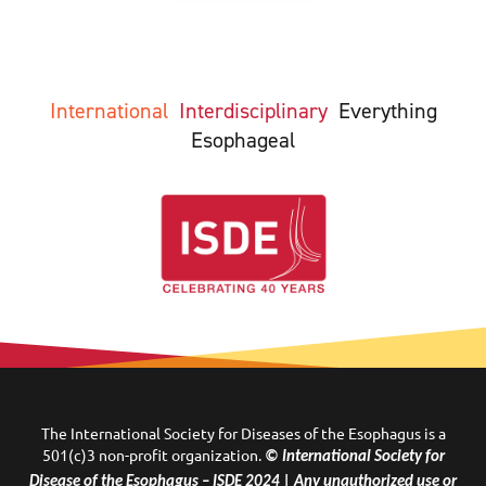
International
Interdisciplinary
Everything
Esophageal
The International Society for Diseases of the Esophagus is a
501(c)3 non-profit organization.
© International Society for
Disease of the Esophagus – ISDE 2024 | Any unauthorized use or