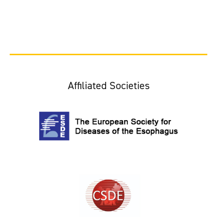
Affiliated Societies