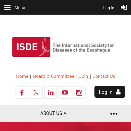
Menu
Log in
Home
Board & Committee
Join
Contact Us
Log in
ABOUT US