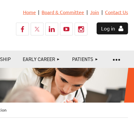
Home
Board & Committee
Join
Contact Us
Log in
SHIP
EARLY CAREER
PATIENTS
tion