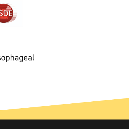
sophageal