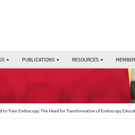
≡
GS
PUBLICATIONS
RESOURCES
MEMBER
ad to Train Endoscopy: The Need for Transformation of Endoscopy Educa