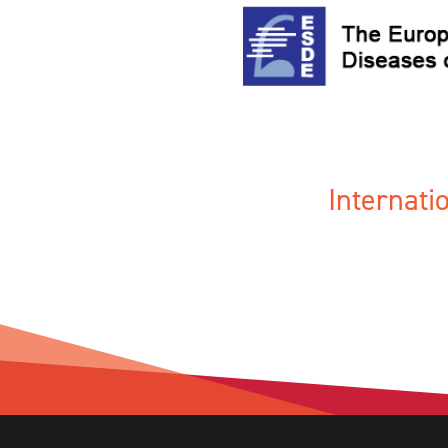
Internat