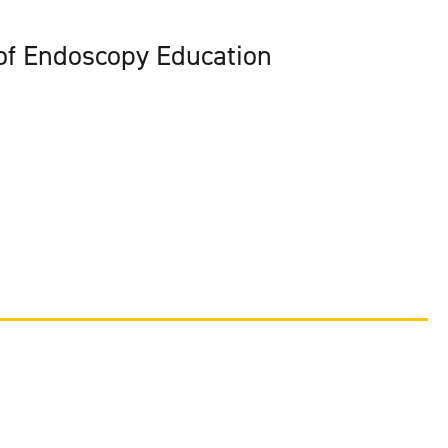
 of Endoscopy Education