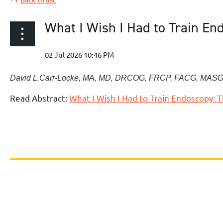
What I Wish I Had to Train En
David L.
Carr-Locke
,
MA, MD, DRCOG, FRCP, FACG, MASG
Read Abstract:
What I Wish I Had to Train Endoscopy: