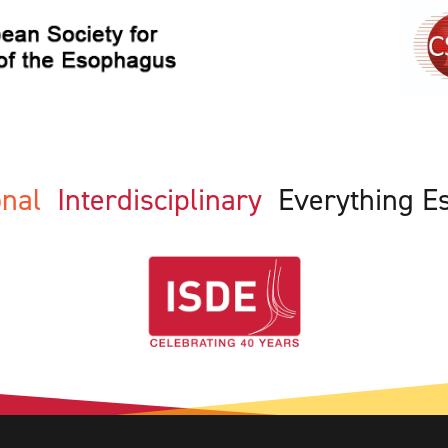
ional
Interdisciplinary
Everything E