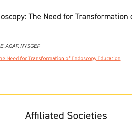
doscopy: The Need for Transformation
E, AGAF, NYSGEF
 The Need for Transformation of Endoscopy Education
Affiliated Societies