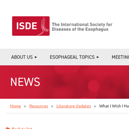
ABOUT US
ESOPHAGEAL TOPICS
MEETIN
NEWS
Home
Resources
Literature Updates
What I Wish I H
Back to list