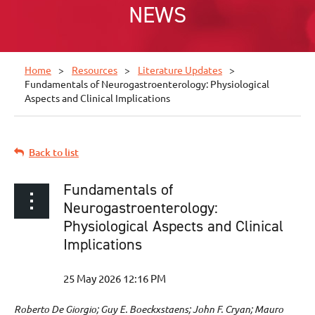
NEWS
Home
Resources
Literature Updates
Fundamentals of Neurogastroenterology: Physiological
Aspects and Clinical Implications
Back to list
Fundamentals of
Neurogastroenterology:
Physiological Aspects and Clinical
Implications
Roberto De Giorgio; Guy E. Boeckxstaens; John F. Cryan; Mauro