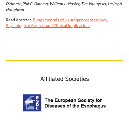
D’Amato;Phil G. Dinning; William L. Hasler; Tim Vanuytsel; Lesley A.
Houghton
Read Abstract:
Fundamentals of Neurogastroenterology:
Physiological Aspects and Clinical Implications
Affiliated Societies