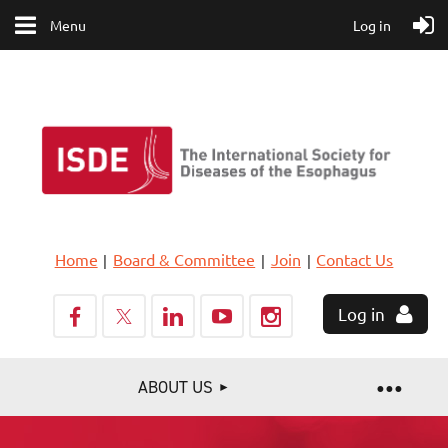
Menu
Log in
Home
Board & Committee
Join
Contact Us
Log in
ABOUT US