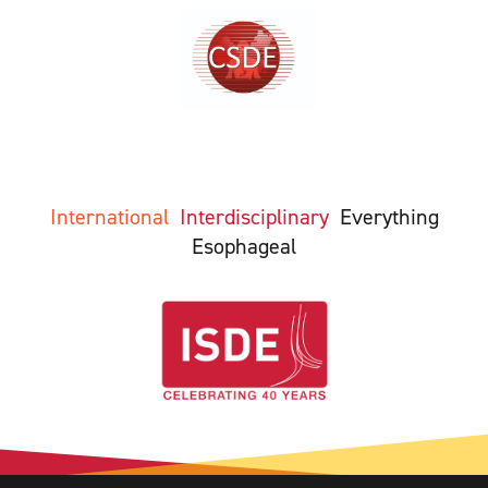
International
Interdisciplinary
Everything
Esophageal