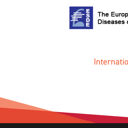
Internat