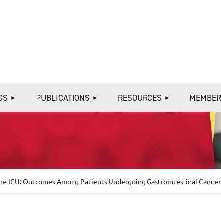
≡
GS
PUBLICATIONS
RESOURCES
MEMBER
 the ICU: Outcomes Among Patients Undergoing Gastrointestinal Cancer