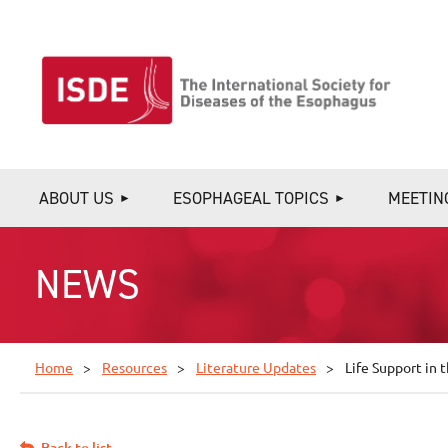
ABOUT US
ESOPHAGEAL TOPICS
MEETIN
NEWS
Home
Resources
Literature Updates
Life Support in
Back to list