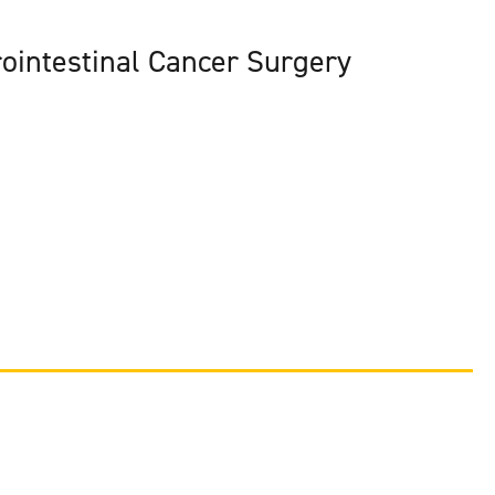
ointestinal Cancer Surgery