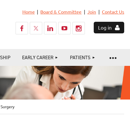
Home
Board & Committee
Join
Contact Us
Log in
SHIP
EARLY CAREER
PATIENTS
 Surgery