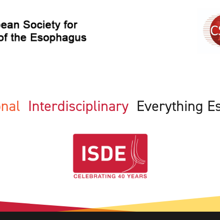
ional
Interdisciplinary
Everything E