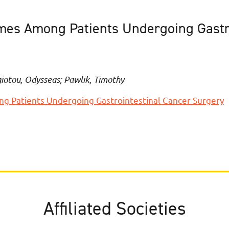
comes Among Patients Undergoing Gastr
iotou, Odysseas; Pawlik, Timothy
ng Patients Undergoing Gastrointestinal Cancer Surgery
Affiliated Societies