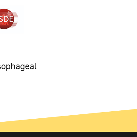
sophageal