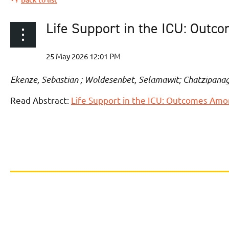
Life Support in the ICU: Out
Ekenze, Sebastian ; Woldesenbet, Selamawit; Chatzipanag
Read Abstract:
Life Support in the ICU: Outcomes Amo