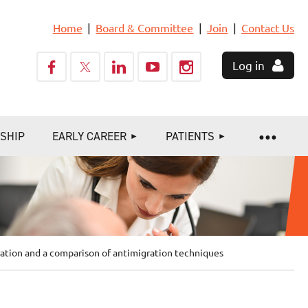
Home
Board & Committee
Join
Contact Us
Log in
SHIP
EARLY CAREER
PATIENTS
ration and a comparison of antimigration techniques