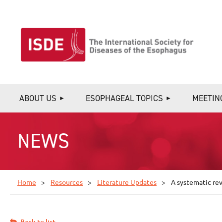
ABOUT US
ESOPHAGEAL TOPICS
MEETIN
NEWS
Home
Resources
Literature Updates
A systematic re
Back to list