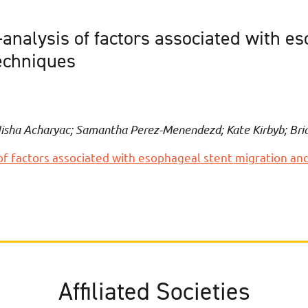
analysis of factors associated with e
echniques
Nisha Acharyac; Samantha Perez-Menendezd; Kate Kirbyb; Bri
of factors associated with esophageal stent migration an
Affiliated Societies