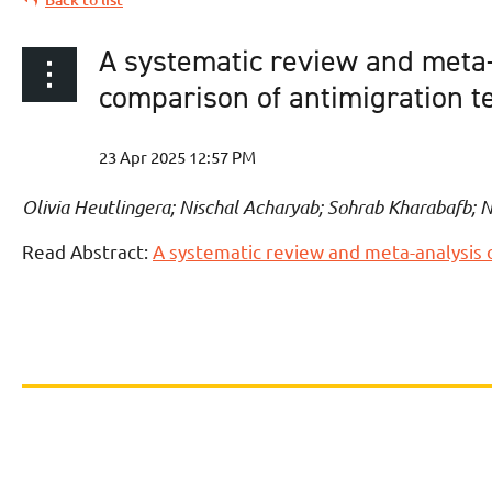
A systematic review and meta-
comparison of antimigration t
Olivia Heutlingera; Nischal Acharyab; Sohrab Kharabafb; 
Read Abstract:
A systematic review and meta-analysis 