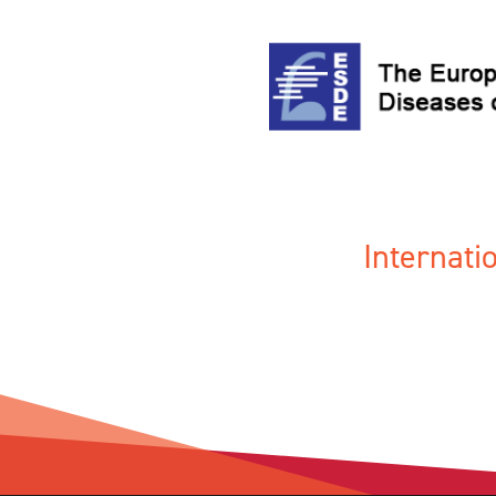
Internat