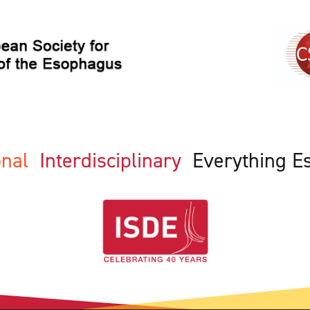
ional
Interdisciplinary
Everything E