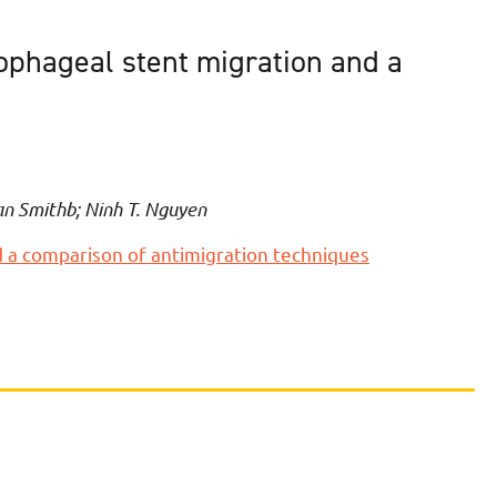
sophageal stent migration and a
an Smithb; Ninh T. Nguyen
d a comparison of antimigration techniques