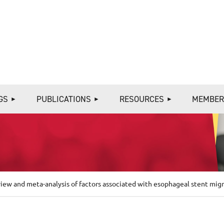
≡
GS
PUBLICATIONS
RESOURCES
MEMBER
view and meta-analysis of factors associated with esophageal stent mig