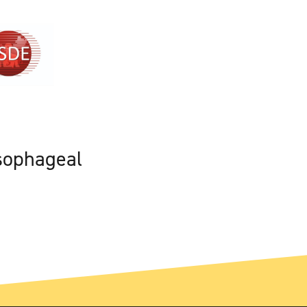
sophageal