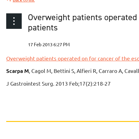
Overweight patients operated 
patients
Overweight patients operated on for cancer of the es
, Cagol M, Bettini S, Alfieri R, Carraro A, Cava
Scarpa M
J Gastrointest Surg
. 2013 Feb;17(2):218-27