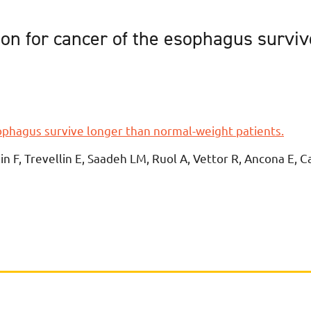
on for cancer of the esophagus survi
ophagus survive longer than normal-weight patients.
llin F, Trevellin E, Saadeh LM, Ruol A, Vettor R, Ancona E, C