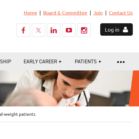
Home
Board & Committee
Join
Contact Us
Log in
SHIP
EARLY CAREER
PATIENTS
al-weight patients