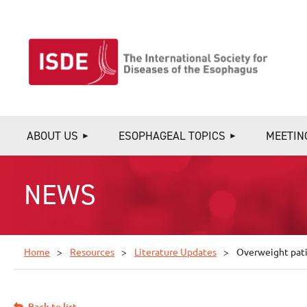
ABOUT US
ESOPHAGEAL TOPICS
MEETIN
NEWS
Home
Resources
Literature Updates
Overweight pati
Back to list