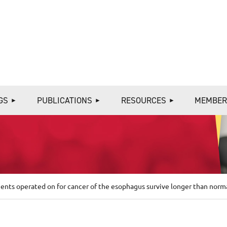
≡
GS
PUBLICATIONS
RESOURCES
MEMBER
ents operated on for cancer of the esophagus survive longer than norm