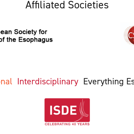
Affiliated Societies
ional
Interdisciplinary
Everything E