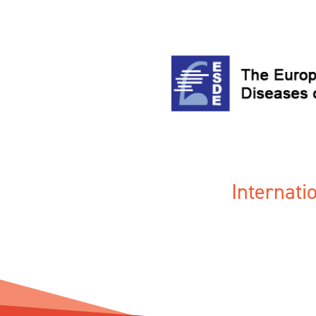
Internat