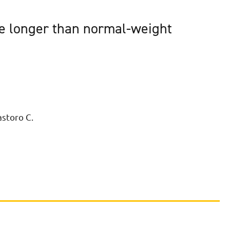
ve longer than normal-weight
astoro C.