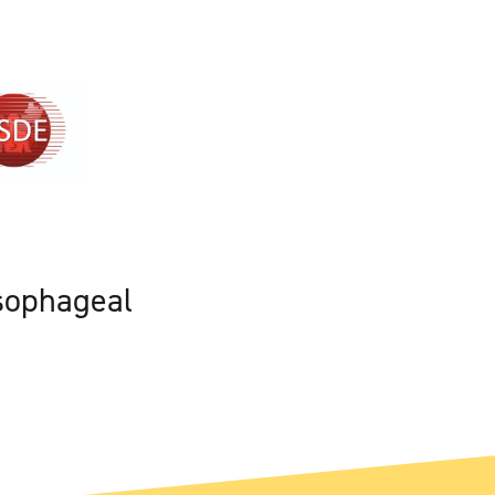
sophageal