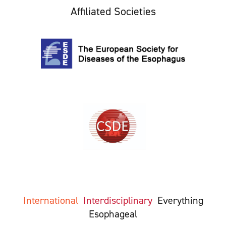
Affiliated Societies
International
Interdisciplinary
Everything
Esophageal