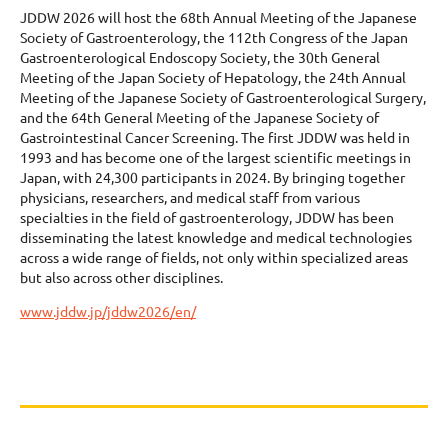
JDDW 2026 will host the 68th Annual Meeting of the Japanese
Society of Gastroenterology, the 112th Congress of the Japan
Gastroenterological Endoscopy Society, the 30th General
Meeting of the Japan Society of Hepatology, the 24th Annual
Meeting of the Japanese Society of Gastroenterological Surgery,
and the 64th General Meeting of the Japanese Society of
Gastrointestinal Cancer Screening. The first JDDW was held in
1993 and has become one of the largest scientific meetings in
Japan, with 24,300 participants in 2024. By bringing together
physicians, researchers, and medical staff from various
specialties in the field of gastroenterology, JDDW has been
disseminating the latest knowledge and medical technologies
across a wide range of fields, not only within specialized areas
but also across other disciplines.
www.jddw.jp/jddw2026/en/