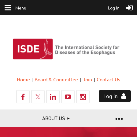
Menu
Log in
Home
Board & Committee
Join
Contact Us
Log in
ABOUT US