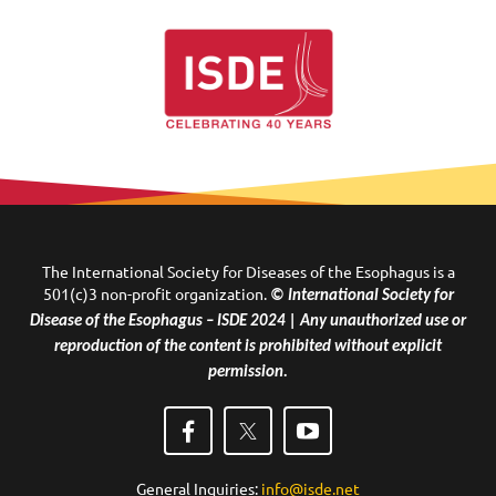
The International Society for Diseases of the Esophagus is a
501(c)3 non-profit organization.
© International Society for
Disease of the Esophagus – ISDE 2024 | Any unauthorized use or
reproduction of the content is prohibited without explicit
permission.
General Inquiries:
info@isde.net