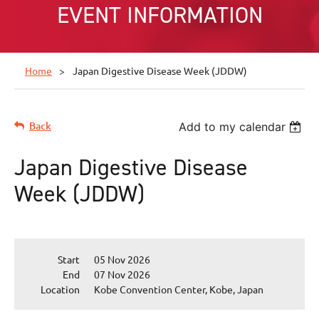
EVENT INFORMATION
Home
Japan Digestive Disease Week (JDDW)
Back
Add to my calendar
Japan Digestive Disease
Week (JDDW)
Start
05 Nov 2026
End
07 Nov 2026
Location
Kobe Convention Center, Kobe, Japan