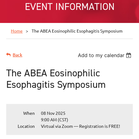
EVENT INFORMATION
Home
The ABEA Eosinophilic Esophagitis Symposium
Back
Add to my calendar
The ABEA Eosinophilic
Esophagitis Symposium
When
08 Nov 2025
9:00 AM (CST)
Location
Virtual via Zoom — Registration is FREE!