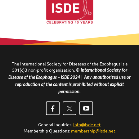
The International Society for Diseases of the Esophagus is a
501(c)3 non-profit organization.
© International Society for
Disease of the Esophagus – ISDE 2024 | Any unauthorized use or
reproduction of the content is prohibited without explicit
permission.
General Inquiries:
info@isde.net
Membership Questions:
membership@isde.net