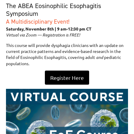
The ABEA Eosinophilic Esophagitis
Symposium
A Multidisciplinary Event!
Saturday, November 8th | 9 am-12:30 pm CT
Virtual via Zoom — Registration is FREE!
This course will provide dysphagia clinicians with an update on
current practice patterns and evidence-based research in the
field of Eosinophilic Esophagitis, covering adult
and
pediatric
populations.
Register Here