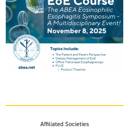
Affiliated Societies