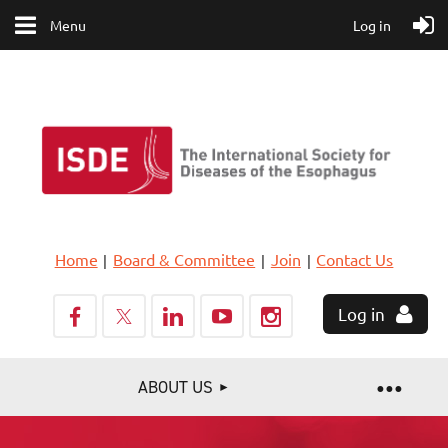
Menu
Log in
Home
Board & Committee
Join
Contact Us
Log in
ABOUT US