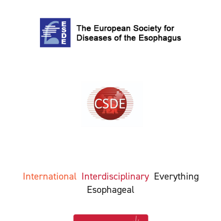
International
Interdisciplinary
Everything
Esophageal