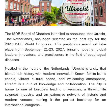
The ISDE Board of Directors is thrilled to announce that Utrecht,
The Netherlands, has been selected as the host city for the
2027 ISDE World Congress. This prestigious event will take
place from September 21-23, 2027, bringing together global
leaders, innovators, and practitioners in the field of esophageal
diseases.
Nestled in the heart of the Netherlands, Utrecht is a city that
blends rich history with modern innovation. Known for its iconic
canals, vibrant cultural scene, and welcoming atmosphere,
Utrecht is a hub of knowledge and collaboration. The city is
home to one of Europe’s leading universities, a thriving life
sciences industry, and an extensive network of historic and
modern venues, making it the perfect backdrop for an
international congress.