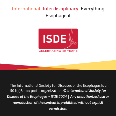
International
Interdisciplinary
Everything
Esophageal
The International Society for Diseases of the Esophagus is a
501(c)3 non-profit organization.
© International Society for
Disease of the Esophagus – ISDE 2024 | Any unauthorized use or
reproduction of the content is prohibited without explicit
permission.