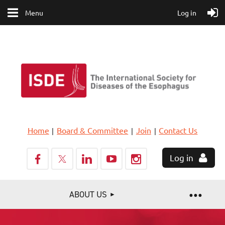
Menu
Log in
Home
Board & Committee
Join
Contact Us
Log in
ABOUT US