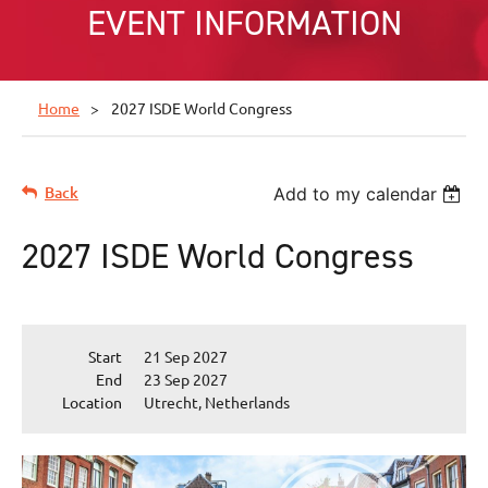
EVENT INFORMATION
Home
2027 ISDE World Congress
Back
Add to my calendar
2027 ISDE World Congress
Start
21 Sep 2027
End
23 Sep 2027
Location
Utrecht, Netherlands