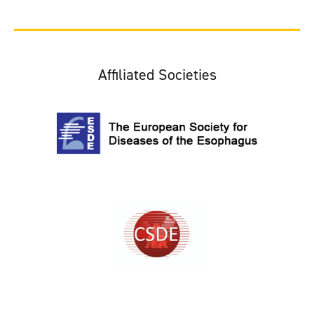
Affiliated Societies