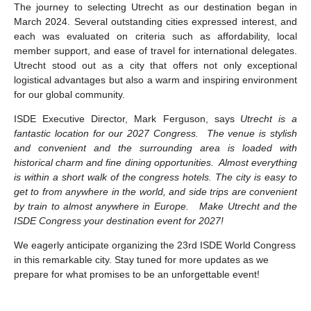
The journey to selecting Utrecht as our destination began in
March 2024. Several outstanding cities expressed interest, and
each was evaluated on criteria such as affordability, local
member support, and ease of travel for international delegates.
Utrecht stood out as a city that offers not only exceptional
logistical advantages but also a warm and inspiring environment
for our global community.
ISDE Executive Director, Mark Ferguson, says
Utrecht is a
fantastic location for our 2027 Congress. The venue is stylish
and convenient and the surrounding area is loaded with
historical charm and fine dining opportunities. Almost everything
is within a short walk of the congress hotels. The city is easy to
get to from anywhere in the world, and side trips are convenient
by train to almost anywhere in Europe. Make Utrecht and the
ISDE Congress your destination event for 2027!
We eagerly anticipate organizing the 23rd ISDE World Congress
in this remarkable city. Stay tuned for more updates as we
prepare for what promises to be an unforgettable event!