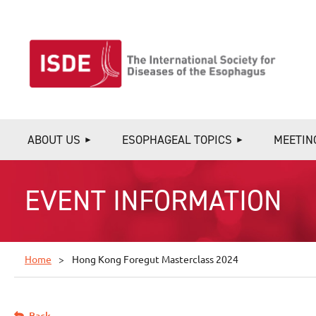
ABOUT US
ESOPHAGEAL TOPICS
MEETIN
EVENT INFORMATION
Home
Hong Kong Foregut Masterclass 2024
Back