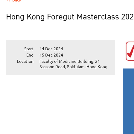
Hong Kong Foregut Masterclass 20
Start
14 Dec 2024
End
15 Dec 2024
Location
Faculty of Medicine Building, 21
Sassoon Road, Pokfulam, Hong Kong