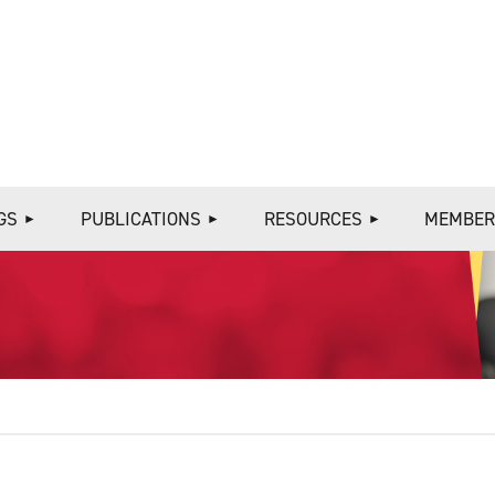
≡
GS
PUBLICATIONS
RESOURCES
MEMBER