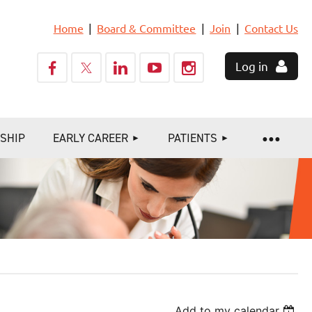
Home
Board & Committee
Join
Contact Us
Log in
SHIP
EARLY CAREER
PATIENTS
Add to my calendar