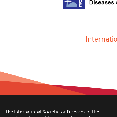
Internat
The International Society for Diseases of the