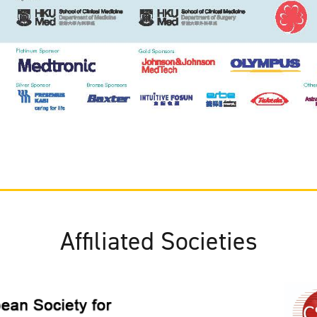
Affiliated Societies