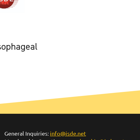
sophageal
General Inquiries:
info@isde.net