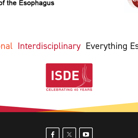
ional
Interdisciplinary
Everything E