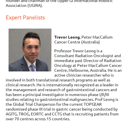
founder and chairman of the Upper GI International Robotic
Association (UGIRA).
Expert Panelists
Trevor Leong
, Peter MacCallum
Cancer Centre (Australia)
Professor Trevor Leong is a
Consultant Radiation Oncologist and
immediate past Director of Radiation
Oncology at Peter MacCallum Cancer
Centre, Melbourne, Australia. He is an
active clinician researcher who is
involved in both translational research programs as well as
clinical research. He is internationally recognized as a leader in
the management and research of gastrointestinal cancers and
has been a principal investigator in numerous phase I/II/III
studies relating to gastrointestinal malignancies. Prof Leong is
the Global Trial Chairperson for the current TOPGEAR
randomised phase III trial in gastric cancer being conducted by
AGITG, TROG, EORTC and CCTG that is recruiting patients from
over 70 centres across 15 countries.