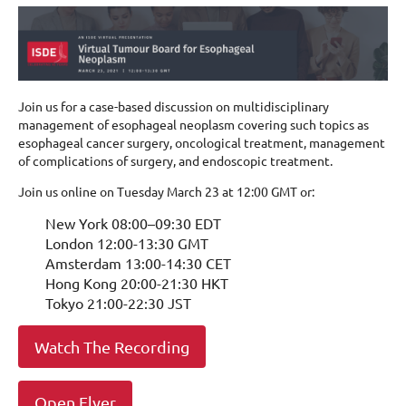
Join us for a case-based discussion on multidisciplinary
management of esophageal neoplasm covering such topics as
esophageal cancer surgery, oncological treatment, management
of complications of surgery, and endoscopic treatment.
Join us online on Tuesday March 23 at 12:00 GMT or:
New York 08:00–09:30 EDT
London 12:00-13:30 GMT
Amsterdam 13:00-14:30 CET
Hong Kong 20:00-21:30 HKT
Tokyo 21:00-22:30 JST
Watch The Recording
Open Flyer