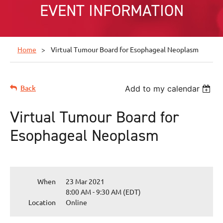
EVENT INFORMATION
Home
Virtual Tumour Board for Esophageal Neoplasm
Back
Add to my calendar
Virtual Tumour Board for
Esophageal Neoplasm
When
23 Mar 2021
8:00 AM - 9:30 AM (EDT)
Location
Online