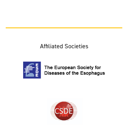
Affiliated Societies