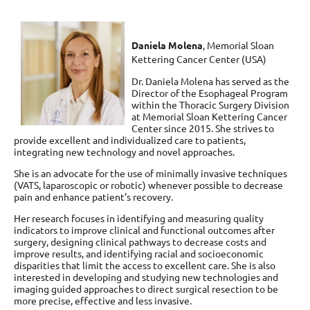
Daniela Molena
,
Memorial Sloan
Kettering Cancer Center (USA)
Dr. Daniela Molena has served as the
Director of the Esophageal Program
within the Thoracic Surgery Division
at Memorial Sloan Kettering Cancer
Center since 2015. She strives to
provide excellent and individualized care to patients,
integrating new technology and novel approaches.
She is an advocate for the use of minimally invasive techniques
(VATS, laparoscopic or robotic) whenever possible to decrease
pain and enhance patient’s recovery.
Her research focuses in identifying and measuring quality
indicators to improve clinical and functional outcomes after
surgery, designing clinical pathways to decrease costs and
improve results, and identifying racial and socioeconomic
disparities that limit the access to excellent care. She is also
interested in developing and studying new technologies and
imaging guided approaches to direct surgical resection to be
more precise, effective and less invasive.