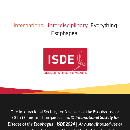
International
Interdisciplinary
Everything
Esophageal
The International Society for Diseases of the Esophagus is a
501(c)3 non-profit organization.
© International Society for
Disease of the Esophagus – ISDE 2024 | Any unauthorized use or