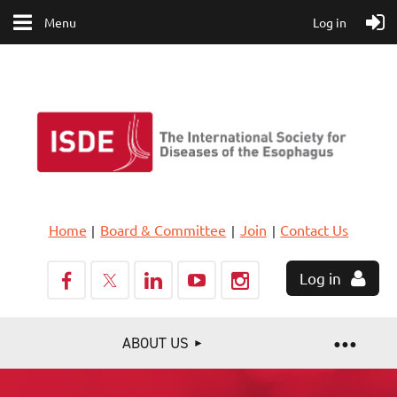
Menu
Log in
Home
Board & Committee
Join
Contact Us
Log in
ABOUT US