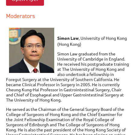
Moderators
Simon Law
, University of Hong Kong
(Hong Kong)
Simon Law graduated from the
University of Cambridge in England.
He received his postgraduate training
at The University of Hong Kong and
also undertook a fellowship in
Foregut Surgery at the University of Southern California. He
became Clinical Professor in Surgery in 2005. He is currently
Cheung Kung-Hai Professor in Gastrointestinal Surgery, Chair
and Chief of Esophageal and Upper Gastrointestinal Surgery at
The University of Hong Kong.
He served as the Chairman of the General Surgery Board of the
College of Surgeons of Hong Kong and the Chief Examiner for
the Joint Fellowship Examination of the Royal College of
Surgeons of Edinburgh and The College of Surgeons of Hong
Kong. He is also the past president of the Hong Kong Society of
Upper Gastrointestinal Surgeons, He has been playing an active