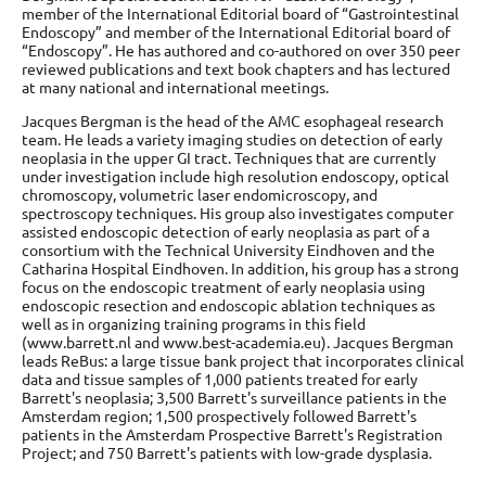
member of the International Editorial board of “Gastrointestinal
Endoscopy” and member of the International Editorial board of
“Endoscopy”. He has authored and co-authored on over 350 peer
reviewed publications and text book chapters and has lectured
at many national and international meetings.
Jacques Bergman is the head of the AMC esophageal research
team. He leads a variety imaging studies on detection of early
neoplasia in the upper GI tract. Techniques that are currently
under investigation include high resolution endoscopy, optical
chromoscopy, volumetric laser endomicroscopy, and
spectroscopy techniques. His group also investigates computer
assisted endoscopic detection of early neoplasia as part of a
consortium with the Technical University Eindhoven and the
Catharina Hospital Eindhoven. In addition, his group has a strong
focus on the endoscopic treatment of early neoplasia using
endoscopic resection and endoscopic ablation techniques as
well as in organizing training programs in this field
(www.barrett.nl and www.best-academia.eu). Jacques Bergman
leads ReBus: a large tissue bank project that incorporates clinical
data and tissue samples of 1,000 patients treated for early
Barrett's neoplasia; 3,500 Barrett's surveillance patients in the
Amsterdam region; 1,500 prospectively followed Barrett's
patients in the Amsterdam Prospective Barrett's Registration
Project; and 750 Barrett's patients with low-grade dysplasia.