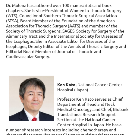
Dr. Molena has authored over 100 manuscripts and book
chapters. She is vice-President of Women in Thoracic Surgery
(WTS), Councilor of Southern Thoracic Surgical Association
(STSA), Board Member of the Foundation of the American
Association for Thoracic Surgery (AATS) and member of the
Society of Thoracic Surgeons, SAGES, Society for Surgery of the
Alimentary Tract and the International Society for Diseases of
the Esophagus. She in Associate Editor for Diseases of the
Esophagus, Deputy Editor of the Annals of Thoracic Surgery and
Editorial Board Member of Journal of Thoracic and
Cardiovascular Surgery.
Ken Kato
,
National Cancer Center
Hospital (Japan)
Professor Ken Kato serves as Chief,
Department of Head and Neck
Medical Oncology, and Chief, Biobank
Translational Research Support
Section at the National Cancer
Center Hospital in Japan. He has a
number of research interests including chemotherapy and
chemoradiotherapy for upper-GI tumor, multimodal treatment