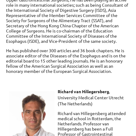
role in many international societies; such as being Consultant of
the International Society of Digestive Surgery (ISDS), Asia
Representative of the Member Services Committee of the
Society for Surgeons of the Alimentary Tract (SSAT), and
Secretary of the Hong Kong China Chapter of the American
College of Surgeons. He is co-chairman of the Education
Committee of the International Society of Diseases of the
Esophagus (ISDE), and Vice-President of the same society.
He has published over 300 articles and 36 book chapters. He is
associate editor of the Diseases of the Esophagus and is on the
editorial board to 15 other leading journals. He is an honorary
fellow of the American Surgical Association as well as an
honorary member of the European Surgical Association.
Richard van Hillegersberg
,
University Medical Center Utrecht
(The Netherlands)
Richard van Hillegersberg attended
medical school in Rotterdam, the
Netherlands. Professor van
Hillegersberg has been a Full
Professor of Gastrointestinal