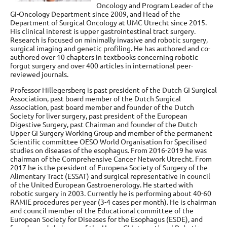
Oncology and Program Leader of the
GI-Oncology Department since 2009, and Head of the
Department of Surgical Oncology at UMC Utrecht since 2015.
His clinical interest is upper gastrointestinal tract surgery.
Research is focused on minimally invasive and robotic surgery,
surgical imaging and genetic profiling. He has authored and co-
authored over 10 chapters in textbooks concerning robotic
forgut surgery and over 400 articles in international peer-
reviewed journals.
Professor Hillegersberg is past president of the Dutch GI Surgical
Association, past board member of the Dutch Surgical
Association, past board member and founder of the Dutch
Society for liver surgery, past president of the European
Digestive Surgery, past Chairman and founder of the Dutch
Upper GI Surgery Working Group and member of the permanent
Scientific committee OESO World Organisation for Specilised
studies on diseases of the esophagus. From 2016-2019 he was
chairman of the Comprehensive Cancer Network Utrecht. From
2017 he is the president of Europena Society of Surgery of the
Alimentary Tract (ESSAT) and surgical representative in council
of the United European Gastroenerology. He started with
robotic surgery in 2003. Currently he is performing about 40-60
RAMIE procedures per year (3-4 cases per month). He is chairman
and council member of the Educational committee of the
European Society for Diseases for the Esophagus (ESDE), and