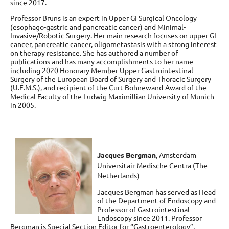
since 2017.
Professor Bruns is an expert in Upper GI Surgical Oncology
(esophago-gastric and pancreatic cancer) and Minimal-
Invasive/Robotic Surgery. Her main research focuses on upper GI
cancer, pancreatic cancer, oligometastasis with a strong interest
on therapy resistance. She has authored a number of
publications and has many accomplishments to her name
including 2020 Honorary Member Upper Gastrointestinal
Surgery of the European Board of Surgery and Thoracic Surgery
(U.E.M.S.), and recipient of the Curt-Bohnewand-Award of the
Medical Faculty of the Ludwig Maximillian University of Munich
in 2005.
Jacques Bergman
,
Amsterdam
Universitair Medische Centra (The
Netherlands)
Jacques Bergman has served as Head
of the Department of Endoscopy and
Professor of Gastrointestinal
Endoscopy since 2011. Professor
Bergman is Special Section Editor for “Gastroenterology”,