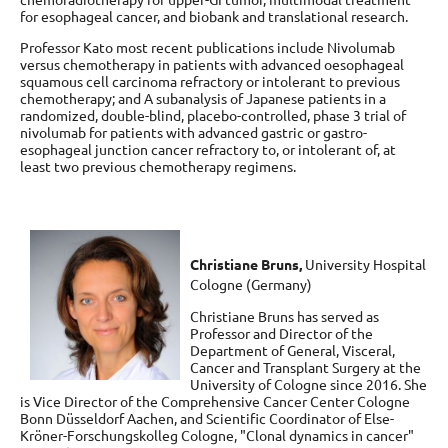
for esophageal cancer, and biobank and translational research.
Professor Kato most recent publications include Nivolumab
versus chemotherapy in patients with advanced oesophageal
squamous cell carcinoma refractory or intolerant to previous
chemotherapy; and A subanalysis of Japanese patients in a
randomized, double-blind, placebo-controlled, phase 3 trial of
nivolumab for patients with advanced gastric or gastro-
esophageal junction cancer refractory to, or intolerant of, at
least two previous chemotherapy regimens.
Christiane Bruns,
University Hospital
Cologne (Germany)
Christiane Bruns has served as
Professor and Director of the
Department of General, Visceral,
Cancer and Transplant Surgery at the
University of Cologne since 2016. She
is Vice Director of the Comprehensive Cancer Center Cologne
Bonn Düsseldorf Aachen, and Scientific Coordinator of Else-
Kröner-Forschungskolleg Cologne, "Clonal dynamics in cancer"