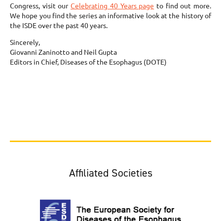
Congress, visit our
Celebrating 40 Years page
to find out more.
We hope you find the series an informative look at the history of
the ISDE over the past 40 years.
Sincerely,
Giovanni Zaninotto and Neil Gupta
Editors in Chief, Diseases of the Esophagus (DOTE)
Affiliated Societies