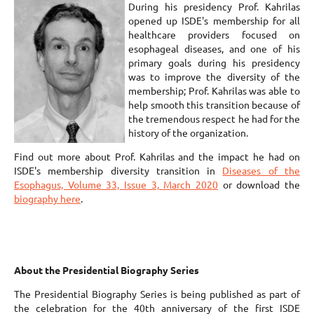
During his presidency Prof. Kahrilas
opened up ISDE's membership for all
healthcare providers focused on
esophageal diseases, and one of his
primary goals during his presidency
was to improve the diversity of the
membership; Prof. Kahrilas was able to
help smooth this transition because of
the tremendous respect he had for the
history of the organization.
Find out more about Prof. Kahrilas and the impact he had on
ISDE's membership diversity transition in
Diseases of the
Esophagus, Volume 33, Issue 3, March 2020
or download the
biography here
.
About the Presidential Biography Series
The Presidential Biography Series is being published as part of
the celebration for the 40th anniversary of the first ISDE