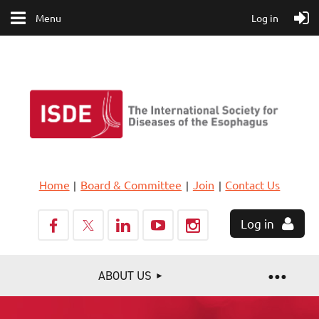
Menu
Log in
Home
Board & Committee
Join
Contact Us
Log in
ABOUT US