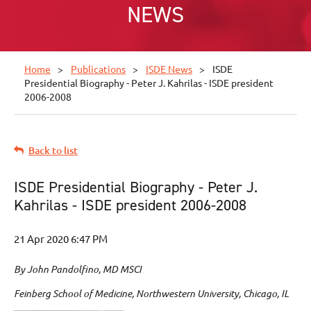
NEWS
Home
Publications
ISDE News
ISDE
Presidential Biography - Peter J. Kahrilas - ISDE president
2006-2008
Back to list
ISDE Presidential Biography - Peter J.
Kahrilas - ISDE president 2006-2008
By John Pandolfino, MD MSCI
Feinberg School of Medicine, Northwestern University, Chicago, IL