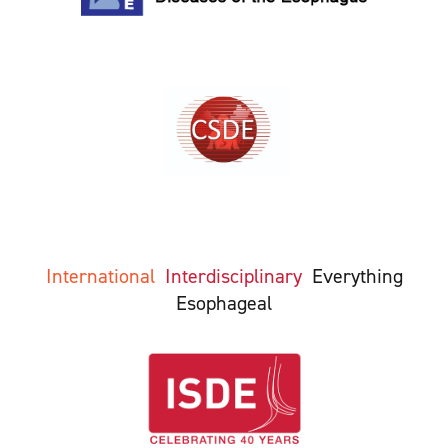
International
Interdisciplinary
Everything
Esophageal