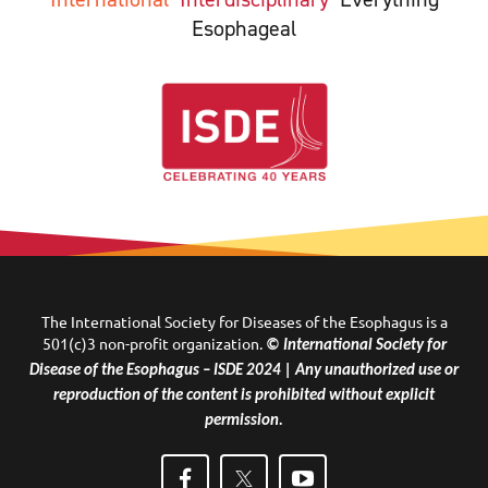
Esophageal
The International Society for Diseases of the Esophagus is a
501(c)3 non-profit organization.
© International Society for
Disease of the Esophagus – ISDE 2024 | Any unauthorized use or
reproduction of the content is prohibited without explicit
permission.