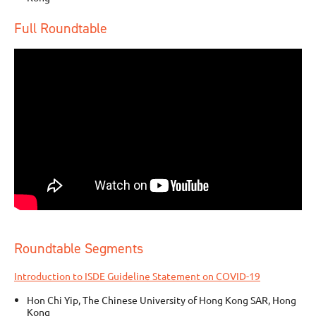
Full Roundtable
Roundtable Segments
Introduction to ISDE Guideline Statement on COVID-19
Hon Chi Yip, The Chinese University of Hong Kong SAR, Hong
Kong