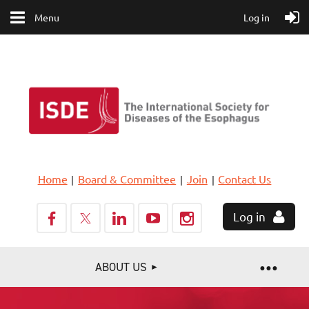
Menu
Log in
Home
Board & Committee
Join
Contact Us
Log in
ABOUT US