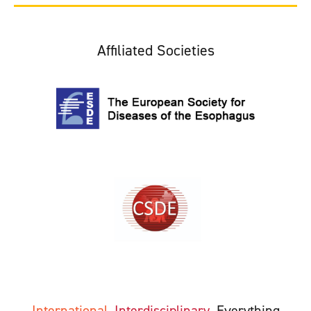
Affiliated Societies
International
Interdisciplinary
Everything