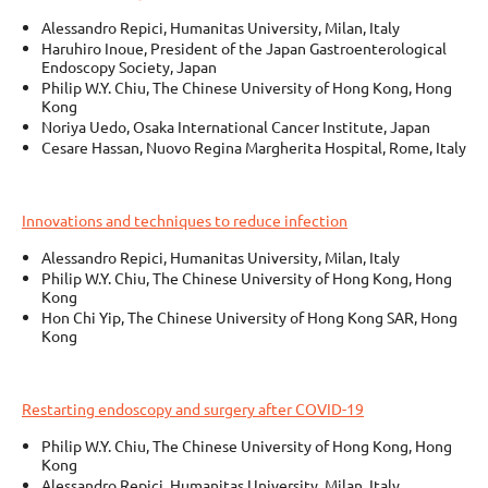
Alessandro Repici, Humanitas University, Milan, Italy
Haruhiro Inoue, President of the Japan Gastroenterological
Endoscopy Society, Japan
Philip W.Y. Chiu, The Chinese University of Hong Kong, Hong
Kong
Noriya Uedo, Osaka International Cancer Institute, Japan
Cesare Hassan, Nuovo Regina Margherita Hospital, Rome, Italy
Innovations and techniques to reduce infection
Alessandro Repici, Humanitas University, Milan, Italy
Philip W.Y. Chiu, The Chinese University of Hong Kong, Hong
Kong
Hon Chi Yip, The Chinese University of Hong Kong SAR, Hong
Kong
Restarting endoscopy and surgery after COVID-19
Philip W.Y. Chiu, The Chinese University of Hong Kong, Hong
Kong
Alessandro Repici, Humanitas University, Milan, Italy