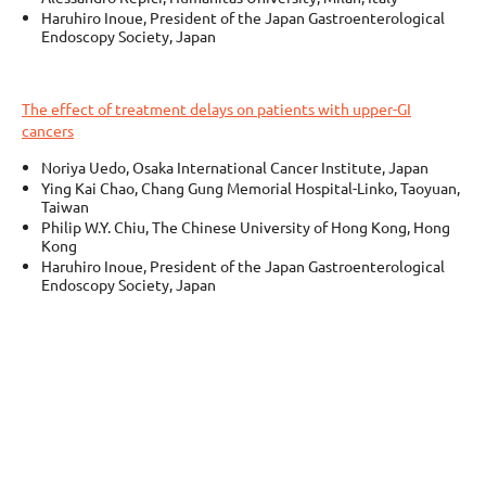
Haruhiro Inoue, President of the Japan Gastroenterological
Endoscopy Society, Japan
The effect of treatment delays on patients with upper-GI
cancers
Noriya Uedo, Osaka International Cancer Institute, Japan
Ying Kai Chao, Chang Gung Memorial Hospital-Linko, Taoyuan,
Taiwan
Philip W.Y. Chiu, The Chinese University of Hong Kong, Hong
Kong
Haruhiro Inoue, President of the Japan Gastroenterological
Endoscopy Society, Japan