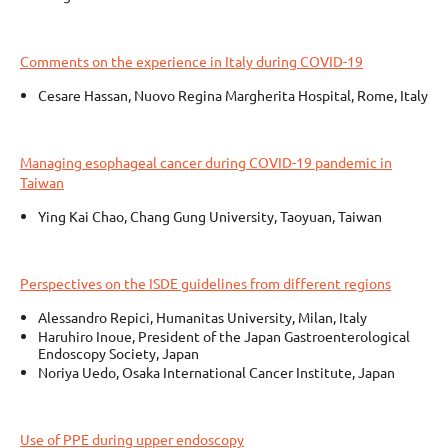
Comments on the experience in Italy during COVID-19
Cesare Hassan, Nuovo Regina Margherita Hospital, Rome, Italy
Managing esophageal cancer during COVID-19 pandemic in
Taiwan
Ying Kai Chao, Chang Gung University, Taoyuan, Taiwan
Perspectives on the ISDE guidelines from different regions
Alessandro Repici, Humanitas University, Milan, Italy
Haruhiro Inoue, President of the Japan Gastroenterological
Endoscopy Society, Japan
Noriya Uedo, Osaka International Cancer Institute, Japan
Use of PPE during upper endoscopy