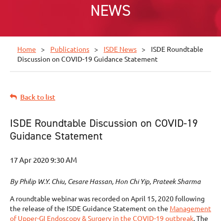
NEWS
Home
Publications
ISDE News
ISDE Roundtable
Discussion on COVID-19 Guidance Statement
Back to list
ISDE Roundtable Discussion on COVID-19
Guidance Statement
By Philip W.Y. Chiu, Cesare Hassan, Hon Chi Yip, Prateek Sharma
A roundtable webinar was recorded on April 15, 2020 following
the release of the ISDE Guidance Statement on the
Management
of Upper-GI Endoscopy & Surgery in the COVID-19 outbreak
. The