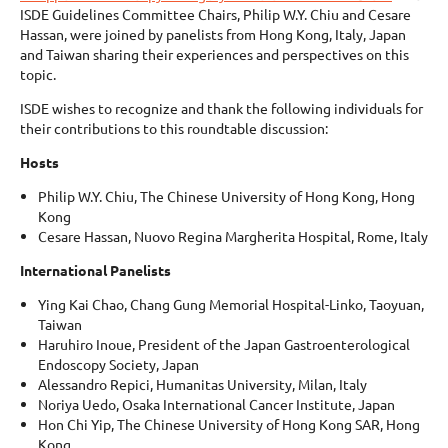
ISDE Guidelines Committee Chairs, Philip W.Y. Chiu and Cesare
Hassan, were joined by panelists from Hong Kong, Italy, Japan
and Taiwan sharing their experiences and perspectives on this
topic.
ISDE wishes to recognize and thank the following individuals for
their contributions to this roundtable discussion:
Hosts
Philip W.Y. Chiu, The Chinese University of Hong Kong, Hong
Kong
Cesare Hassan, Nuovo Regina Margherita Hospital, Rome, Italy
International Panelists
Ying Kai Chao, Chang Gung Memorial Hospital-Linko, Taoyuan,
Taiwan
Haruhiro Inoue, President of the Japan Gastroenterological
Endoscopy Society, Japan
Alessandro Repici, Humanitas University, Milan, Italy
Noriya Uedo, Osaka International Cancer Institute, Japan
Hon Chi Yip, The Chinese University of Hong Kong SAR, Hong
Kong