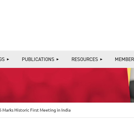
≡
GS
PUBLICATIONS
RESOURCES
MEMBER
6 Marks Historic First Meeting in India