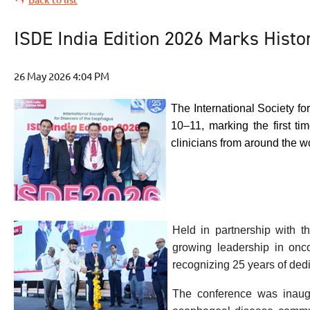
ISDE India Edition 2026 Marks Histor
The International Society f
10–11, marking the first t
clinicians from around the w
Held in partnership with t
growing leadership in onco
recognizing 25 years of ded
The conference was inaugu