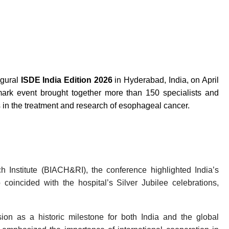
gural
ISDE India Edition 2026
in Hyderabad, India, on April
mark event brought together more than 150 specialists and
s in the treatment and research of esophageal cancer.
Institute (BIACH&RI), the conference highlighted India’s
coincided with the hospital’s Silver Jubilee celebrations,
n as a historic milestone for both India and the global