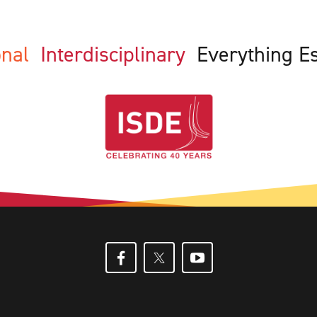
ional
Interdisciplinary
Everything E