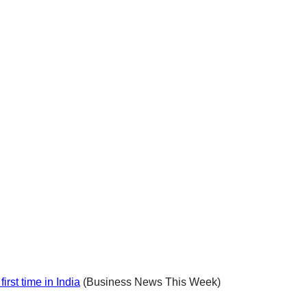
rst time in India
(Business News This Week)