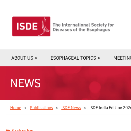
ABOUT US
ESOPHAGEAL TOPICS
MEETIN
NEWS
Home
Publications
ISDE News
ISDE India Edition 202
Back to list