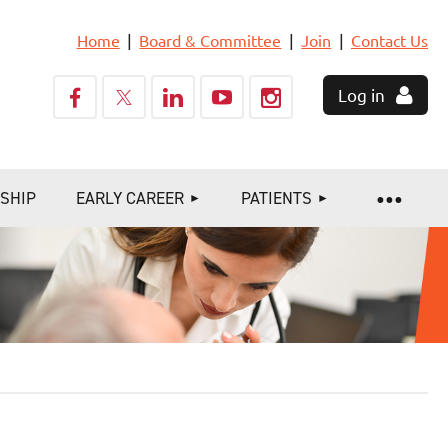
Home
Board & Committee
Join
Contact Us
Log in
SHIP
EARLY CAREER
PATIENTS