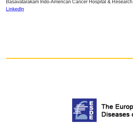
Basavatarakam Indo-American Cancer Hospital & Research I
LinkedIn