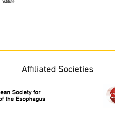
nstitute
Affiliated Societies