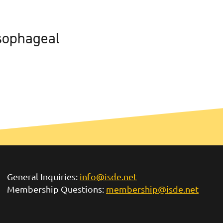
sophageal
General Inquiries:
info@isde.net
Membership Questions:
membership@isde.net