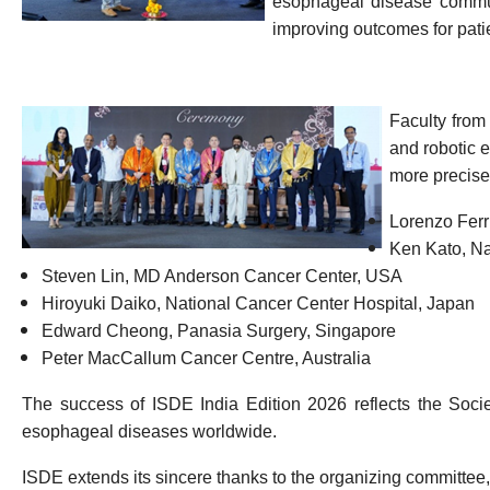
esophageal disease commun
improving outcomes for pati
Faculty from
and robotic 
more precise
Lorenzo Ferr
Ken Kato
,
Na
Steven Lin
,
MD Anderson Cancer Center
,
USA
Hiroyuki Daiko
,
National Cancer Center Hospital
,
Japan
Edward Cheong
,
Panasia
Surgery
,
Singapore
Peter MacCallum Cancer Centre
,
Australia
The success of ISDE India Edition 2026 reflects the Socie
esophageal diseases worldwide.
ISDE extends its sincere thanks to the organizing committee,