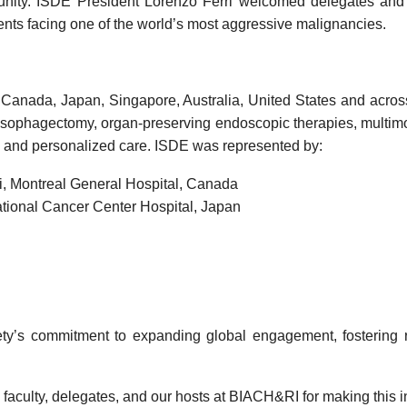
ity. ISDE President Lorenzo Ferri welcomed delegates and e
ents facing one of the world’s most aggressive malignancies.
 Canada, Japan, Singapore, Australia, United States and across
esophagectomy, organ-preserving endoscopic therapies, multimod
 and personalized care.
ISDE
was represented by:
i
,
Montreal General Hospital
,
Canada
tional Cancer Center Hospital
,
Japan
ty’s commitment to expanding global engagement, fostering re
 faculty, delegates, and our hosts at BIACH&RI for making this