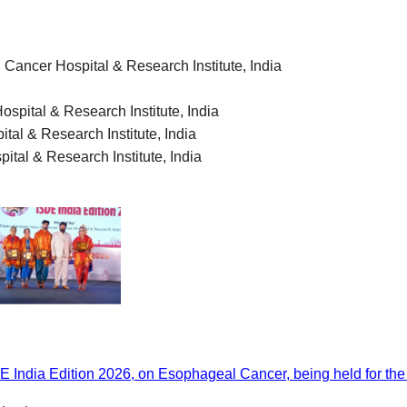
 Cancer Hospital & Research Institute
,
India
spital & Research Institute
,
India
tal & Research Institute
,
India
ital & Research Institute
,
India
India Edition 2026, on Esophageal Cancer, being held for the fi