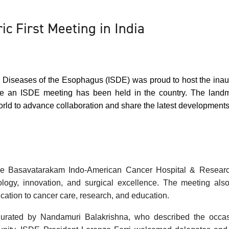
ic First Meeting in India
or Diseases of the Esophagus (ISDE) was proud to host the inau
ime an ISDE meeting has been held in the country. The land
orld to advance collaboration and share the latest development
he
Basavatarakam
Indo-American Cancer Hospital & Research 
logy, innovation, and surgical excellence. The meeting also 
ication to cancer care, research, and education.
rated by Nandamuri Balakrishna, who described the occasio