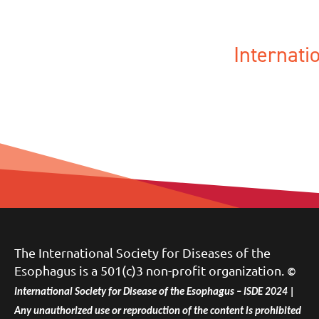
Internat
The International Society for Diseases of the
Esophagus is a 501(c)3 non-profit organization.
©
International Society for Disease of the Esophagus – ISDE 2024 |
Any unauthorized use or reproduction of the content is prohibited