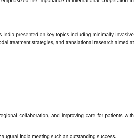
mphasized the importance of international cooperation in
 India presented on key topics including minimally invasive
al treatment strategies, and translational research aimed at
gional collaboration, and improving care for patients with
 inaugural India meeting such an outstanding success.