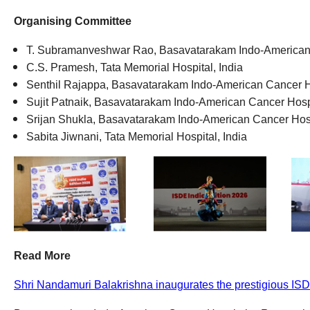
Organising Committee
T.
Subramanveshwar
Rao
,
Basavatarakam
Indo-American
C.S. Pramesh
,
Tata Memorial Hospital
,
India
Senthil Rajappa
,
Basavatarakam
Indo-American Cancer Ho
Sujit Patnaik
,
Basavatarakam
Indo-American Cancer Hospi
Srijan Shukla
,
Basavatarakam
Indo-American Cancer Hosp
Sabita Jiwnani
,
Tata Memorial Hospital
,
India
Read More
Shri Nandamuri Balakrishna inaugurates the prestigious ISDE 