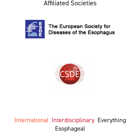
Affiliated Societies
International
Interdisciplinary
Everything
Esophageal