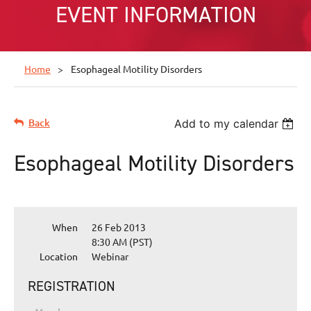
EVENT INFORMATION
Home
Esophageal Motility Disorders
Back
Add to my calendar
Esophageal Motility Disorders
When
26 Feb 2013
8:30 AM (PST)
Location
Webinar
REGISTRATION