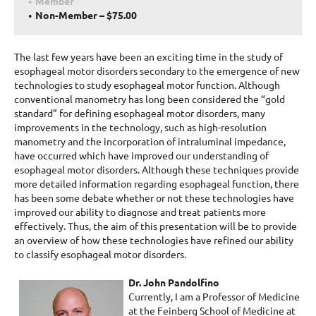
Member
Non-Member – $75.00
The last few years have been an exciting time in the study of
esophageal motor disorders secondary to the emergence of new
technologies to study esophageal motor function. Although
conventional manometry has long been considered the “gold
standard” for defining esophageal motor disorders, many
improvements in the technology, such as high-resolution
manometry and the incorporation of intraluminal impedance,
have occurred which have improved our understanding of
esophageal motor disorders. Although these techniques provide
more detailed information regarding esophageal function, there
has been some debate whether or not these technologies have
improved our ability to diagnose and treat patients more
effectively. Thus, the aim of this presentation will be to provide
an overview of how these technologies have refined our ability
to classify esophageal motor disorders.
Dr. John Pandolfino
Currently, I am a Professor of Medicine
at the Feinberg School of Medicine at