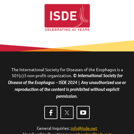
The International Society for Diseases of the Esophagus is a
501(c)3 non-profit organization.
© International Society for
Disease of the Esophagus – ISDE 2024 | Any unauthorized use or
reproduction of the content is prohibited without explicit
permission.
General Inquiries:
info@isde.net