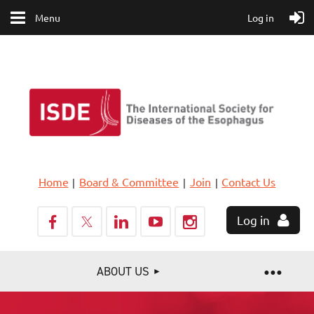
Menu
Log in
Home
Board & Committee
Join
Contact Us
Log in
ABOUT US