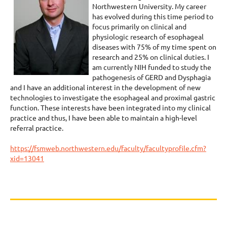
Northwestern University. My career
has evolved during this time period to
focus primarily on clinical and
physiologic research of esophageal
diseases with 75% of my time spent on
research and 25% on clinical duties. I
am currently NIH funded to study the
pathogenesis of GERD and Dysphagia
and I have an additional interest in the development of new
technologies to investigate the esophageal and proximal gastric
function. These interests have been integrated into my clinical
practice and thus, I have been able to maintain a high-level
referral practice.
https://fsmweb.northwestern.edu/faculty/facultyprofile.cfm?
xid=13041