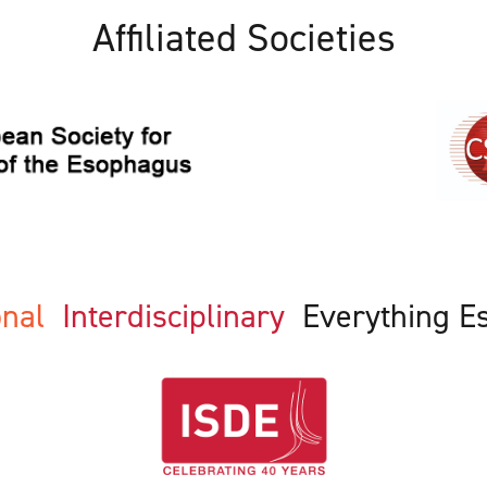
Affiliated Societies
ional
Interdisciplinary
Everything E