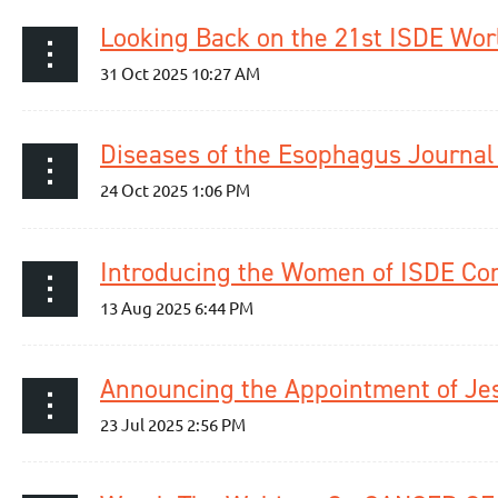
Looking Back on the 21st ISDE Wor
Introducing the Women of ISDE Co
Announcing the Appointment of Jess