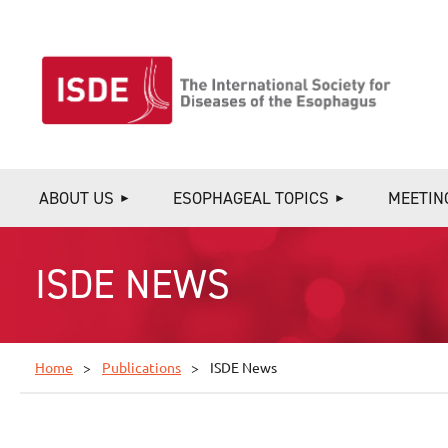
ABOUT US
ESOPHAGEAL TOPICS
MEETIN
ISDE NEWS
Home
Publications
ISDE News