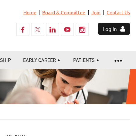
Home
Board & Committee
Join
Contact Us
Log in
SHIP
EARLY CAREER
PATIENTS