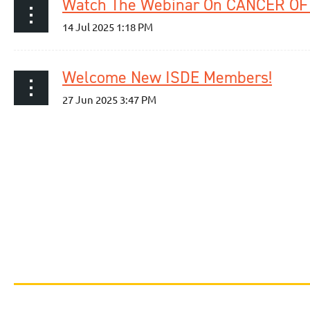
Welcome New ISDE Members!