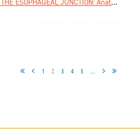
Watch The Webinar On CANCER OF THE ESOPHAGEAL JUNCTION: Anatomy, Pathology, Molecular Biology hosted by ESDE and EACSGE
1
2
3
4
5
...