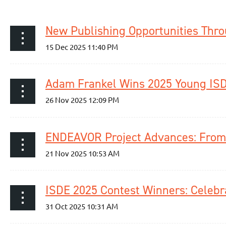
ENDEAVOR Project Advances: From 
ISDE 2025 Contest Winners: Cele