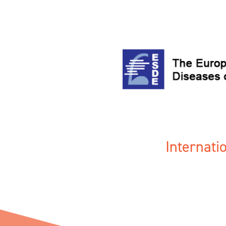
Internat