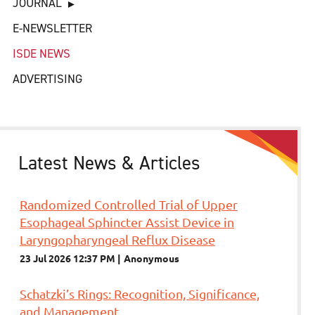
JOURNAL
E-NEWSLETTER
ISDE NEWS
ADVERTISING
Latest News & Articles
Randomized Controlled Trial of Upper
Esophageal Sphincter Assist Device in
Laryngopharyngeal Reflux Disease
23 Jul 2026 12:37 PM
Anonymous
Schatzki’s Rings: Recognition, Significance,
and Management