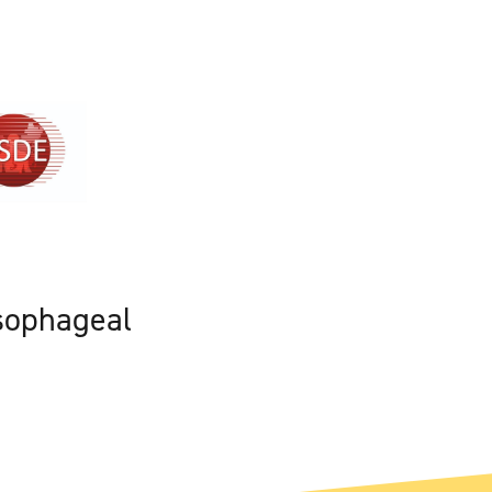
sophageal