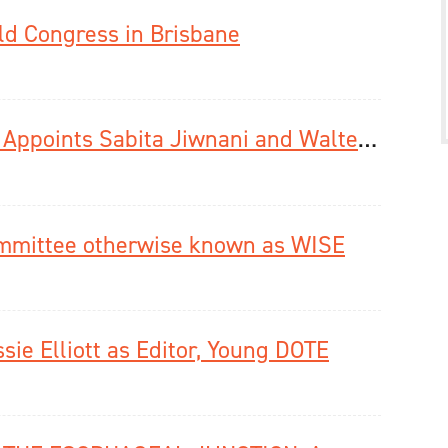
ld Congress in Brisbane
Diseases of the Esophagus Journal Appoints Sabita Jiwnani and Walter Chan as Associate Editors Social Media
mmittee otherwise known as WISE
ie Elliott as Editor, Young DOTE