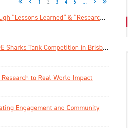
1
2
3
4
5
...
New Publishing Opportunities Through “Lessons Learned” & “Research Tools and Protocols”
Adam Frankel Wins 2025 Young ISDE Sharks Tank Competition in Brisbane
Research to Real-World Impact
brating Engagement and Community