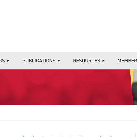
≡
GS
PUBLICATIONS
RESOURCES
MEMBER