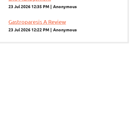
23 Jul 2026 12:35 PM
Anonymous
Gastroparesis A Review
23 Jul 2026 12:22 PM
Anonymous