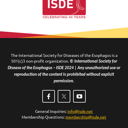
The International Society for Diseases of the Esophagus is a
501(c)3 non-profit organization.
© International Society for
Disease of the Esophagus – ISDE 2024 | Any unauthorized use or
reproduction of the content is prohibited without explicit
permission.
General Inquiries:
info@isde.net
Membership Questions:
membership@isde.net