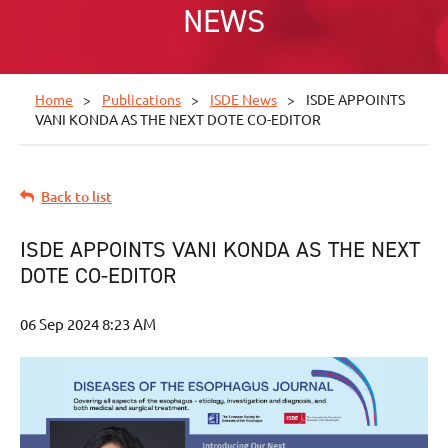
NEWS
Home
Publications
ISDE News
ISDE APPOINTS
VANI KONDA AS THE NEXT DOTE CO-EDITOR
Back to list
ISDE APPOINTS VANI KONDA AS THE NEXT
DOTE CO-EDITOR