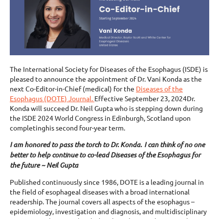
The International Society for Diseases of the Esophagus (ISDE) is
pleased to announce the appointment of Dr. Vani Konda as the
next Co-Editor-in-Chief (medical) for the
Diseases of the
Esophagus (DOTE) Journal.
Effective September 23, 2024Dr.
Konda will succeed Dr. Neil Gupta who is stepping down during
the ISDE 2024 World Congress in Edinburgh, Scotland upon
completinghis second four-year term.
I am honored to pass the torch to Dr. Konda. I can think of no one
better to help continue to co-lead Diseases of the Esophagus for
the future ~ Neil Gupta
Published continuously since 1986, DOTE is a leading journal in
the field of esophageal diseases with a broad international
readership. The journal covers all aspects of the esophagus –
epidemiology, investigation and diagnosis, and multidisciplinary