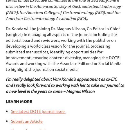
serves on the Executive Committee in the role of Secretary. She is
also active in the American Society of Gastrointestinal Endoscopy
(ASGE), the American College of Gastroenterology (ACG), and the
American Gastroenterology Association (AGA).
Dr. Konda will be joining Dr. Magnus Nilsson, Co-Editor-in-Chief
(surgical) in managing all aspects of the journal including the
editorial board and reviewers, working with the publisher on
developing a world class vision for the journal, processing
submitted manuscripts, identifying opportunities for
improvement, ensuring content diversity, managing the DOTE
Awards and working with the Associate Editors for Social Media
to highlight the journal on social media.
I’m really delighted about Vani Konda’s appointment as co-EIC
and I really look forward to working with her to take our journal to
a new level in the years to come ~ Magnus Nilsson
LEARN MORE
See latest DOTE journal issue
Submit an Article