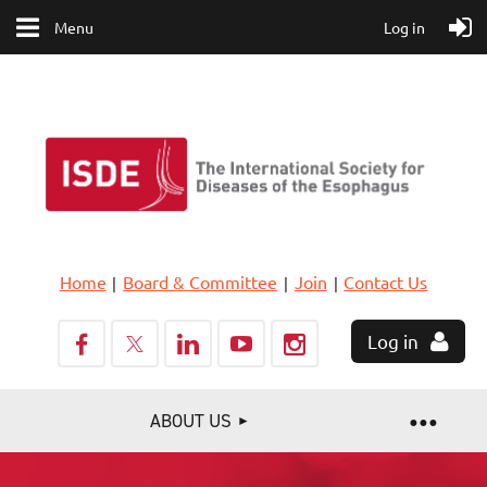
Menu
Log in
Home
Board & Committee
Join
Contact Us
Log in
ABOUT US