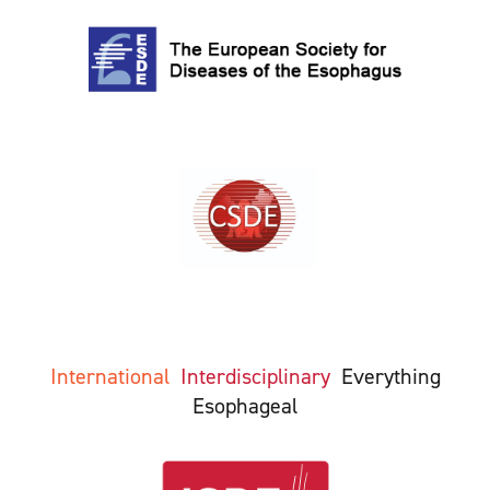
International
Interdisciplinary
Everything
Esophageal