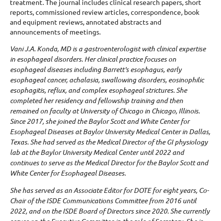
treatment. The journal includes clinical research papers, short
reports, commissioned review articles, correspondence, book
and equipment reviews, annotated abstracts and
announcements of meetings.
Vani J.A. Konda, MD is a gastroenterologist with clinical expertise
in esophageal disorders. Her clinical practice focuses on
esophageal diseases including Barrett's esophagus, early
esophageal cancer, achalasia, swallowing disorders, eosinophilic
esophagitis, reflux, and complex esophageal strictures. She
completed her residency and fellowship training and then
remained on faculty at University of Chicago in Chicago, Illinois.
Since 2017, she joined the Baylor Scott and White Center for
Esophageal Diseases at Baylor University Medical Center in Dallas,
Texas. She had served as the Medical Director of the GI physiology
lab at the Baylor University Medical Center until 2022 and
continues to serve as the Medical Director for the Baylor Scott and
White Center for Esophageal Diseases.
She has served as an Associate Editor for DOTE for eight years, Co-
Chair of the ISDE Communications Committee from 2016 until
2022, and on the ISDE Board of Directors since 2020. She currently