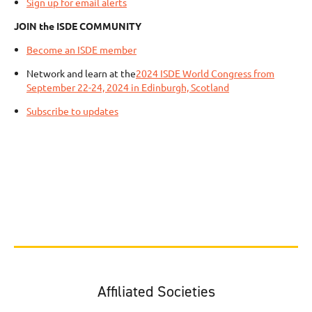
Sign up for email alerts
JOIN the ISDE COMMUNITY
Become an ISDE member
Network and learn at the
2024 ISDE World Congress from
September 22-24, 2024 in Edinburgh, Scotland
Subscribe to updates
Affiliated Societies