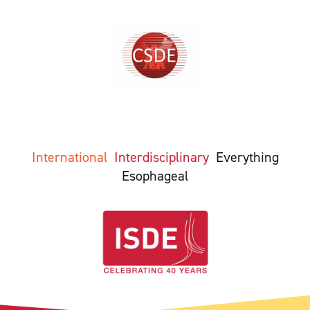
International
Interdisciplinary
Everything
Esophageal