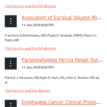
Click here to read the full abstract
Association of Surgical Volume With Perioperative Outcomes for Esophagomyotomy for Esophageal Achalasia
Francisco Schlottmann, MD; Paula D. Strassle, MSPH; Marco G.
Patti, MD
Click here to read the full abstract
Paraesophageal Hernia Repair Outcomes Using Minimally Invasive Approaches
Patrick J. McLaren, MD; Kyle D. Hart, MS; John G. Hunter, MD; et
al
Click here to read the abstract
Esophageal Cancer Clinical Presentation: Trends in the Last 3 Decades in a Large Italian Series