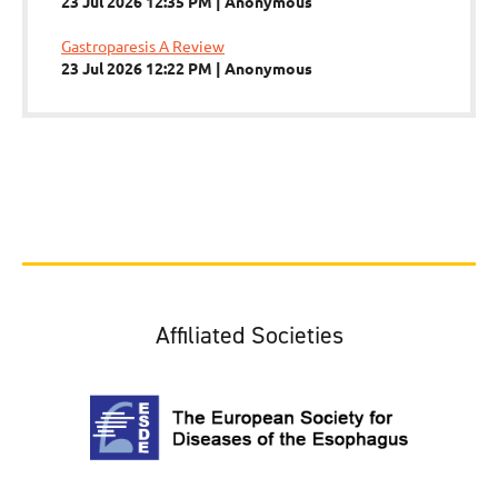
23 Jul 2026 12:35 PM
Anonymous
Gastroparesis A Review
23 Jul 2026 12:22 PM
Anonymous
Affiliated Societies