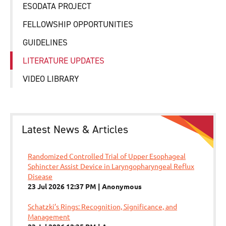
ESODATA PROJECT
FELLOWSHIP OPPORTUNITIES
GUIDELINES
LITERATURE UPDATES
VIDEO LIBRARY
Latest News & Articles
Randomized Controlled Trial of Upper Esophageal
Sphincter Assist Device in Laryngopharyngeal Reflux
Disease
23 Jul 2026 12:37 PM
Anonymous
Schatzki’s Rings: Recognition, Significance, and
Management