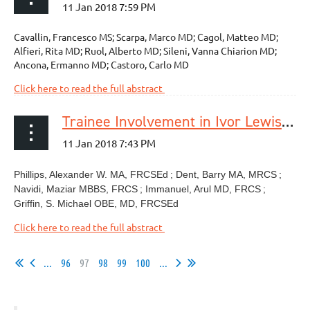
Cavallin, Francesco MS; Scarpa, Marco MD; Cagol, Matteo MD;
Alfieri, Rita MD; Ruol, Alberto MD; Sileni, Vanna Chiarion MD;
Ancona, Ermanno MD; Castoro, Carlo MD
Click here to read the full abstract
Trainee Involvement in Ivor Lewis Esophagectomy Does Not Negatively Impact Outcomes
Phillips, Alexander W. MA, FRCSEd
; Dent, Barry MA, MRCS
;
Navidi, Maziar MBBS, FRCS
; Immanuel, Arul MD, FRCS
;
Griffin, S. Michael OBE, MD, FRCSEd
Click here to read the full abstract
...
96
97
98
99
100
...