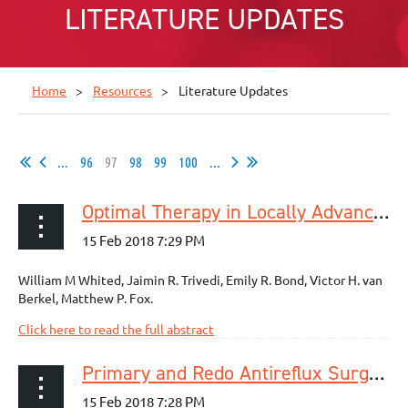
LITERATURE UPDATES
Home
Resources
Literature Updates
...
96
97
98
99
100
...
Optimal Therapy in Locally Advanced Esophageal Cancer: a National Cancer Database Analysis
William M Whited, Jaimin R. Trivedi, Emily R. Bond, Victor H. van
Berkel, Matthew P. Fox.
Click here to read the full abstract
Primary and Redo Antireflux Surgery: Outcomes and Lessons Learned