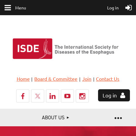
Menu
Log in
Home
Board & Committee
Join
Contact Us
Log in
ABOUT US