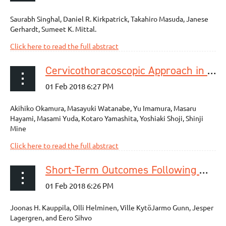
Saurabh Singhal, Daniel R. Kirkpatrick, Takahiro Masuda, Janese
Gerhardt, Sumeet K. Mittal.
Click here to read the full abstract
Cervicothoracoscopic Approach in Esophagectomy
Akihiko Okamura, Masayuki Watanabe, Yu Imamura, Masaru
Hayami, Masami Yuda, Kotaro Yamashita, Yoshiaki Shoji, Shinji
Mine
Click here to read the full abstract
Short-Term Outcomes Following Minimally Invasive and Open Esophagectomy: A Population-Based Study from Finland and Sweden
Joonas H. Kauppila, Olli Helminen, Ville KytöJarmo Gunn, Jesper
Lagergren, and Eero Sihvo