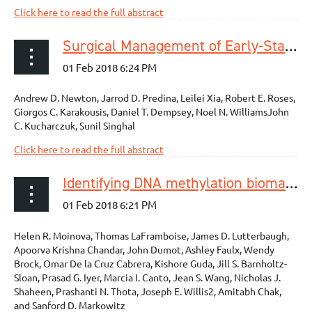
Click here to read the full abstract
Surgical Management of Early-Stage Esophageal Adenocarcinoma Based on Lymph Node Metastasis Risk
Andrew D. Newton, Jarrod D. Predina, Leilei Xia, Robert E. Roses,
Giorgos C. Karakousis, Daniel T. Dempsey, Noel N. WilliamsJohn
C. Kucharczuk, Sunil Singhal
Click here to read the full abstract
Identifying DNA methylation biomarkers for non-endoscopic detection of Barrett’s esophagus
Helen R. Moinova, Thomas LaFramboise, James D. Lutterbaugh,
Apoorva Krishna Chandar, John Dumot, Ashley Faulx, Wendy
Brock, Omar De la Cruz Cabrera, Kishore Guda, Jill S. Barnholtz-
Sloan, Prasad G. Iyer, Marcia I. Canto, Jean S. Wang, Nicholas J.
Shaheen, Prashanti N. Thota, Joseph E. Willis2, Amitabh Chak,
and Sanford D. Markowitz