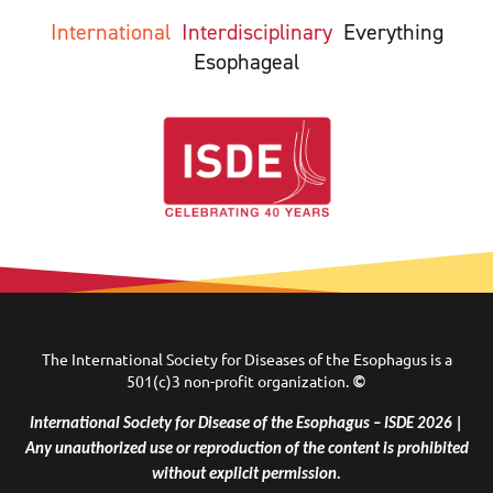
International
Interdisciplinary
Everything
Esophageal
The International Society for Diseases of the Esophagus is a
501(c)3 non-profit organization.
©
International Society for Disease of the Esophagus – ISDE 2026 |
Any unauthorized use or reproduction of the content is prohibited
without explicit permission.