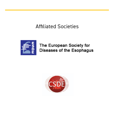
Affiliated Societies