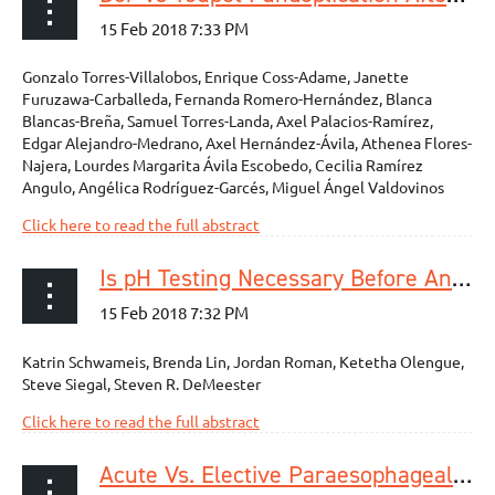
Gonzalo Torres-Villalobos, Enrique Coss-Adame, Janette
Furuzawa-Carballeda, Fernanda Romero-Hernández, Blanca
Blancas-Breña, Samuel Torres-Landa, Axel Palacios-Ramírez,
Edgar Alejandro-Medrano, Axel Hernández-Ávila, Athenea Flores-
Najera, Lourdes Margarita Ávila Escobedo, Cecilia Ramírez
Angulo, Angélica Rodríguez-Garcés, Miguel Ángel Valdovinos
Click here to read the full abstract
Is pH Testing Necessary Before Antireflux Surgery in Patients with Endoscopic Erosive Esophagitis?
Katrin Schwameis, Brenda Lin, Jordan Roman, Ketetha Olengue,
Steve Siegal, Steven R. DeMeester
Click here to read the full abstract
Acute Vs. Elective Paraesophageal Hernia Repair: Endoscopic Gastric Decompression Allows Semi-Elective Surgery in a Majority of Acute Patients