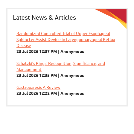
Latest News & Articles
Randomized Controlled Trial of Upper Esophageal
Sphincter Assist Device in Laryngopharyngeal Reflux
Disease
23 Jul 2026 12:37 PM
Anonymous
Schatzki’s Rings: Recognition, Significance, and
Management
23 Jul 2026 12:35 PM
Anonymous
Gastroparesis A Review
23 Jul 2026 12:22 PM
Anonymous