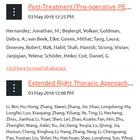
Post-Treatment/Pre-operative PET Response Is Not an Independent Predictor of Outcomes for Patients With Gastric and GEJ Adenocarcinoma
Hernandez, Jonathan, M.; Beylergil, Volkan; Goldman,
Debra, A.; van Beek, Elke; Gonen, Mithat; Tang, Laura;
Downey, Robert; Rizk, Nabil; Shah, Manish; Strong, Vivian;
Janjigian, Yelena; Schöder, Heiko; Coit, Daniel, G.
Click here to read full abstract.
Extended Right Thoracic Approach Compared With Limited Left Thoracic Approach for Patients With Middle and Lower Esophageal Squamous Cell Carcinoma: Three-year Survival of a Prospective, Randomized, Open-label Trial
Li, Bin; Hu, Hong; Zhang, Yawei; Zhang, Jie; Miao, Longsheng; Ma,
Longfei; Luo, Xiaoyang; Zhang, Yiliang; Ye, Ting; Li, Hecheng;
Zhou, Jianhua; Li, Yuan; Shen, Lei; Zhao, Kuaile; Fan, Min; Zhu,
Zhengfei; Wang, Jialei; Xu, Jie; Deng, Youjia; Lu, Qiong; Jia,
Huixun; Cheng, Xinghua; Li, Hang; Zhang, Yang; Li, Chenguang;
Pan, Yunjian; Liu, Shilei; Hu, Haichuan; Shao, Longlong; Sun, Yihua;