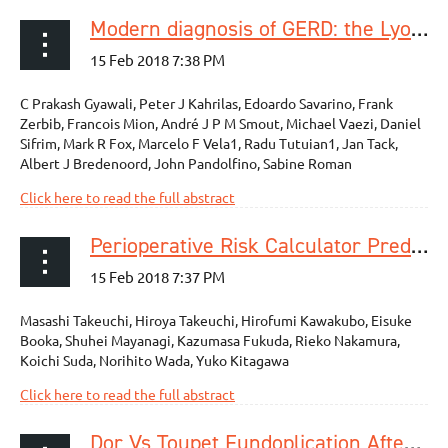
Modern diagnosis of GERD: the Lyon Consensus
C Prakash Gyawali, Peter J Kahrilas, Edoardo Savarino, Frank
Zerbib, Francois Mion, André J P M Smout, Michael Vaezi, Daniel
Sifrim, Mark R Fox, Marcelo F Vela1, Radu Tutuian1, Jan Tack,
Albert J Bredenoord, John Pandolfino, Sabine Roman
Click here to read the full abstract
Perioperative Risk Calculator Predicts Long-Term Oncologic Outcome for Patients with Esophageal Carcinoma
Masashi Takeuchi, Hiroya Takeuchi, Hirofumi Kawakubo, Eisuke
Booka, Shuhei Mayanagi, Kazumasa Fukuda, Rieko Nakamura,
Koichi Suda, Norihito Wada, Yuko Kitagawa
Click here to read the full abstract
Dor Vs Toupet Fundoplication After Laparoscopic Heller Myotomy: Long-Term Randomized Controlled Trial Evaluated by High-Resolution Manometry