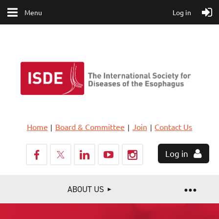
Menu
Log in
Home
Board & Committee
Join
Contact Us
Log in
ABOUT US