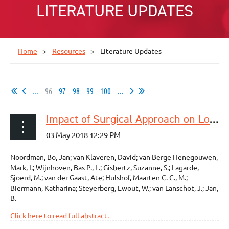
LITERATURE UPDATES
Home
Resources
Literature Updates
...
96
97
98
99
100
...
Impact of Surgical Approach on Long-term Survival in Esophageal Adenocarcinoma Patients With or Without Neoadjuvant Chemoradiotherapy
Noordman, Bo, Jan; van Klaveren, David; van Berge Henegouwen,
Mark, I.; Wijnhoven, Bas P., L.; Gisbertz, Suzanne, S.; Lagarde,
Sjoerd, M.; van der Gaast, Ate; Hulshof, Maarten C. C., M.;
Biermann, Katharina; Steyerberg, Ewout, W.; van Lanschot, J.; Jan,
B.
Click here to read full abstract.