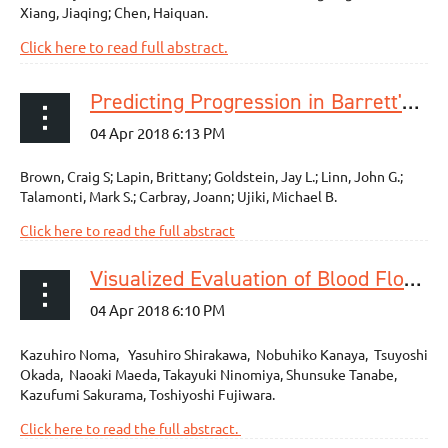
Xiang, Jiaqing; Chen, Haiquan.
Click here to read full abstract.
Predicting Progression in Barrett's Esophagus: Development and Validation of the Barrett's Esophagus Assessment of Risk Score (BEAR Score)
Brown, Craig S; Lapin, Brittany; Goldstein, Jay L.; Linn, John G.;
Talamonti, Mark S.; Carbray, Joann; Ujiki, Michael B.
Click here to read the full abstract
Visualized Evaluation of Blood Flow to the Gastric Conduit and Complications in Esophageal Reconstruction
Kazuhiro Noma, Yasuhiro Shirakawa, Nobuhiko Kanaya, Tsuyoshi
Okada, Naoaki Maeda, Takayuki Ninomiya, Shunsuke Tanabe,
Kazufumi Sakurama, Toshiyoshi Fujiwara.
Click here to read the full abstract.