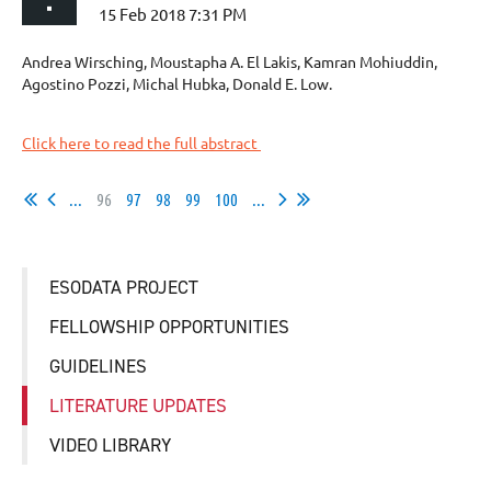
Andrea Wirsching, Moustapha A. El Lakis, Kamran Mohiuddin,
Agostino Pozzi, Michal Hubka, Donald E. Low.
Click here to read the full abstract
...
96
97
98
99
100
...
ESODATA PROJECT
FELLOWSHIP OPPORTUNITIES
GUIDELINES
LITERATURE UPDATES
VIDEO LIBRARY