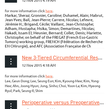
for more information click
here
.
Markar, Sheraz; Gronnier, Caroline; Duhamel, Alain; Mabrut,
Jean-Yves; Bail, Jean-Pierre; Carrere, Nicolas; Lefevre,
Jérémie H.; Brigand, Cécile; Vaillant, Jean-Christophe;
Adham, Mustapha; Msika, Simon; Demartines, Nicolas;
Nakadi, Issam El; Meunier, Bernard; Collet, Denis; Mariette,
Christophe; on behalf of the FREGAT (French Eso-Gastric
Tumors) working group, FRENCH (Fédération de Recherche
EN CHirurgie), and AFC (Association Française de Ch
New 3-Tiered Circumferential Resection Margin Criteria in Esophageal Squamous Cell Carcinoma
for more information click
here
.
Lee, Geun Dong; Lee, Seung Eun; Kim, Kyoung-Mee; Kim, Yong-
Hee; Ahn, Joong Hyun; Jung, Sinho; Choi, Yoon-La; Kim, Hyeong
Ryul; Park, Seung-Il; Shim
Perioperative versus Preoperative Chemotherapy with Surgery in Patients with Resectable Squamous Cell Carcinoma of Esophagus: A Phase III Randomized Trial