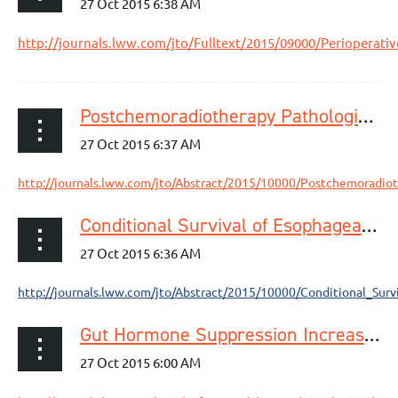
http://journals.lww.com/jto/Fulltext/2015/09000/Perioperat
Postchemoradiotherapy Pathologic Stage Classified by the American Joint Committee on the Cancer Staging System Predicts Prognosis of Patients with Locally Advanced Esophageal Squamous Cell Carcinoma
http://journals.lww.com/jto/Abstract/2015/10000/Postchemoradiot
Conditional Survival of Esophageal Cancer: An Analysis from the SEER Registry (1988–2011)
http://journals.lww.com/jto/Abstract/2015/10000/Conditional_Sur
Gut Hormone Suppression Increases Food Intake After Esophagectomy With Gastric Conduit Reconstruction