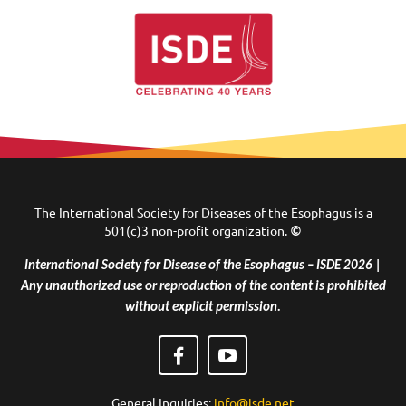
The International Society for Diseases of the Esophagus is a
501(c)3 non-profit organization.
©
International Society for Disease of the Esophagus – ISDE 2026 |
Any unauthorized use or reproduction of the content is prohibited
without explicit permission.
General Inquiries:
info@isde.net