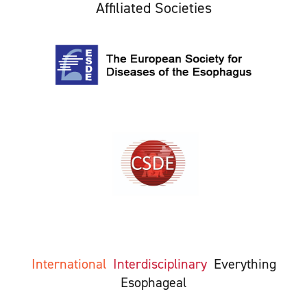
Affiliated Societies
International
Interdisciplinary
Everything
Esophageal