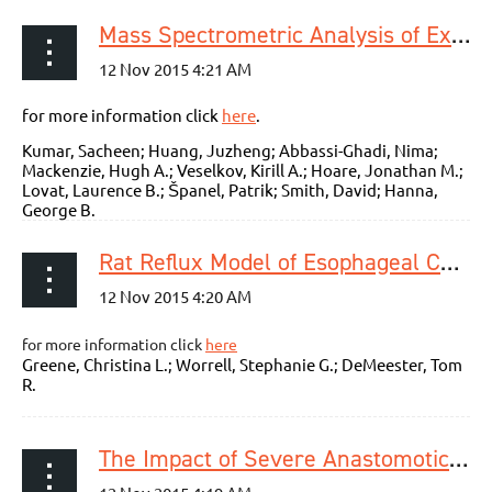
Mass Spectrometric Analysis of Exhaled Breath for the Identification of Volatile Organic Compound Biomarkers in Esophageal and Gastric Adenocarcinoma
for more information click
here
.
Kumar, Sacheen; Huang, Juzheng; Abbassi-Ghadi, Nima;
Mackenzie, Hugh A.; Veselkov, Kirill A.; Hoare, Jonathan M.;
Lovat, Laurence B.; Španel, Patrik; Smith, David; Hanna,
George B.
Rat Reflux Model of Esophageal Cancer and Its Implication in Human Disease
for more information click
here
Greene, Christina L.; Worrell, Stephanie G.; DeMeester, Tom
R.
The Impact of Severe Anastomotic Leak on Long-term Survival and Cancer Recurrence After Surgical Resection for Esophageal Malignancy