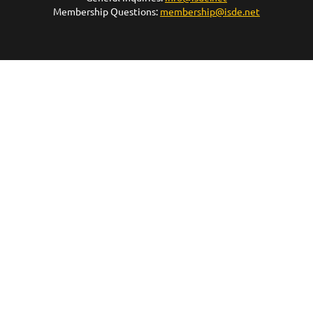
Membership Questions:
membership@isde.net