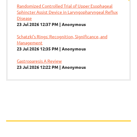
Randomized Controlled Trial of Upper Esophageal
Sphincter Assist Device in Laryngopharyngeal Reflux
Disease
23 Jul 2026 12:37 PM
Anonymous
Schatzki’s Rings: Recognition, Significance, and
Management
23 Jul 2026 12:35 PM
Anonymous
Gastroparesis A Review
23 Jul 2026 12:22 PM
Anonymous