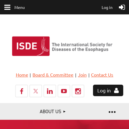
Menu
Log in
Home
Board & Committee
Join
Contact Us
Log in
ABOUT US