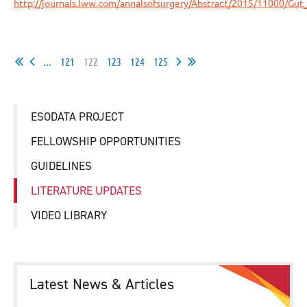
http://journals.lww.com/annalsofsurgery/Abstract/2015/11000/Gu
...
121
122
123
124
125
ESODATA PROJECT
FELLOWSHIP OPPORTUNITIES
GUIDELINES
LITERATURE UPDATES
VIDEO LIBRARY
Latest News & Articles