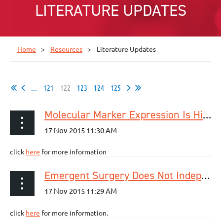
LITERATURE UPDATES
Home
Resources
Literature Updates
...
121
122
123
124
125
Molecular Marker Expression Is Highly Heterogeneous in Esophageal Adenocarcinoma and Does Not Predict a Response to Neoadjuvant Therapy
click
here
for more information
Emergent Surgery Does Not Independently Predict 30-Day Mortality After Paraesophageal Hernia Repair: Results from the ACS NSQIP Database
click
here
for more information.