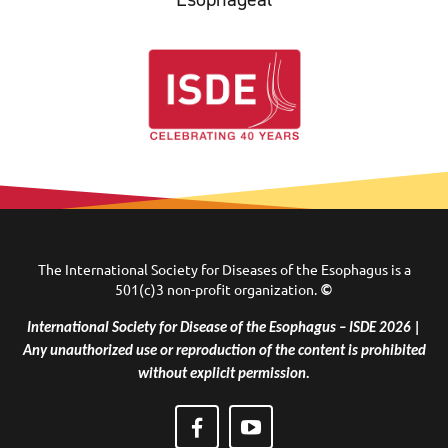
The International Society for Diseases of the Esophagus is a
501(c)3 non-profit organization.
©
International Society for Disease of the Esophagus – ISDE 2026 |
Any unauthorized use or reproduction of the content is prohibited
without explicit permission.