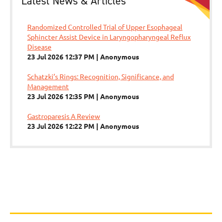
Latest News & Articles
Randomized Controlled Trial of Upper Esophageal
Sphincter Assist Device in Laryngopharyngeal Reflux
Disease
23 Jul 2026 12:37 PM
Anonymous
Schatzki’s Rings: Recognition, Significance, and
Management
23 Jul 2026 12:35 PM
Anonymous
Gastroparesis A Review
23 Jul 2026 12:22 PM
Anonymous