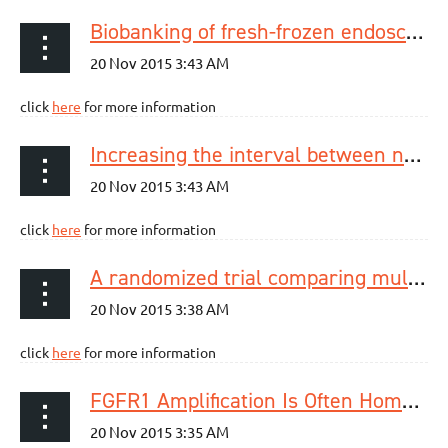
Biobanking of fresh-frozen endoscopic biopsy specimens from esophageal adenocarcinoma
click
here
for more information
Increasing the interval between neoadjuvant chemoradiotherapy and surgery in esophageal cancer: a meta-analysis of published studies
click
here
for more information
A randomized trial comparing multiband mucosectomy and cap-assisted endoscopic resection for endoscopic piecemeal resection of early squamous neoplasia of the esophagus.
click
here
for more information
FGFR1 Amplification Is Often Homogeneous and Strongly Linked to the Squamous Cell Carcinoma Subtype in Esophageal Carcinoma.