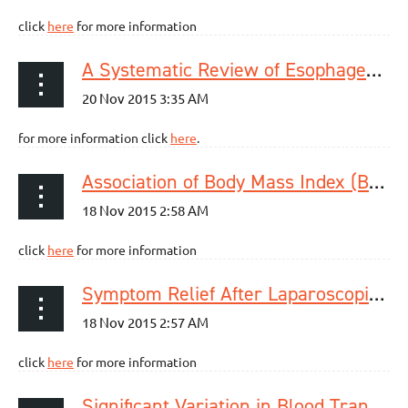
click
here
for more information
A Systematic Review of Esophageal MicroRNA Markers for Diagnosis and Monitoring of Barrett's Esophagus.
for more information click
here
.
Association of Body Mass Index (BMI) with Patterns of Fundoplication Failure: Insights Gained
click
here
for more information
Symptom Relief After Laparoscopic Paraesophageal Hernia Repair Without Mesh
click
here
for more information
Significant Variation in Blood Transfusion Practice Persists following Upper GI Cancer Resection