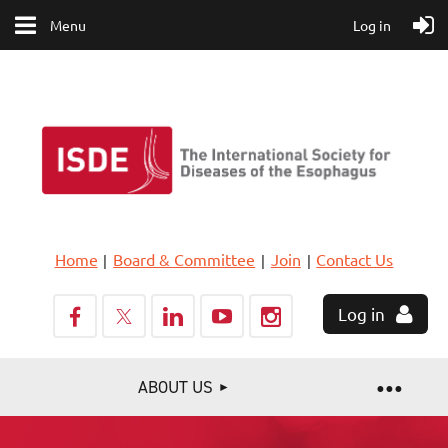
Menu
Log in
Home
Board & Committee
Join
Contact Us
Log in
ABOUT US