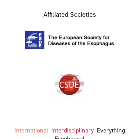
Affiliated Societies
International
Interdisciplinary
Everything
Esophageal