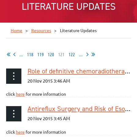
LITERATURE UPDATES
Home
Resources
Literature Updates
...
118
119
120
121
122
...
Role of definitive chemoradiotherapy using docetaxel and 5-fluorouracil in patients with unresectable locally advanced esophageal squamous cell carcinoma: a phase II study
click
here
for more information
Antireflux Surgery and Risk of Esophageal Adenocarcinoma: A Systematic Review and Meta-analysis.
click
here
for more information