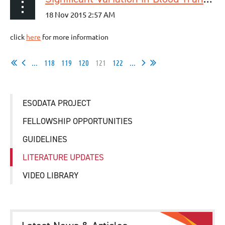
click
here
for more information
...
118
119
120
121
122
...
ESODATA PROJECT
FELLOWSHIP OPPORTUNITIES
GUIDELINES
LITERATURE UPDATES
VIDEO LIBRARY