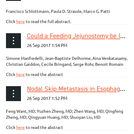
Francisco Schlottmann, Paula D. Strassle, Marco G. Patti
Click
here
to read the full abstract.
Could a Feeding Jejunostomy be Integrated into a Standardized Preoperative Management of Oeso-gastric Junction Adenocarcinoma?
Simone Manfredelli, Jean-Baptiste Delhorme, Aina Venkatasamy,
Christian Gaiddon, Cecile Bringand, Serge Rohr, Benoit Romain
Click
here
to read the abstract
Nodal Skip Metastasis in Esophageal Squamous Cell Carcinoma Patients Undergoing Three-Field Lymphadenectomy
Feng Want, MD; Yuzhen Zheng, MD; Zhen Wang, MD; Qingfeng
Zheng, MD; Qingyuan Huang, MD; Shuoyan Liu, MD
Click
here
to read the abstract