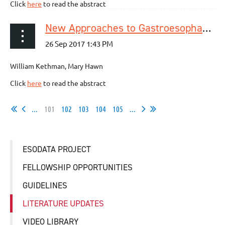
Click
here
to read the abstract
New Approaches to Gastroesophageal Reflux Disease
William Kethman, Mary Hawn
Click
here
to read the abstract
...
101
102
103
104
105
...
ESODATA PROJECT
FELLOWSHIP OPPORTUNITIES
GUIDELINES
LITERATURE UPDATES
VIDEO LIBRARY