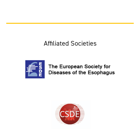
Affiliated Societies