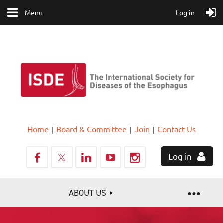
Menu
Log in
Home
Board & Committee
Join
Contact Us
Log in
ABOUT US