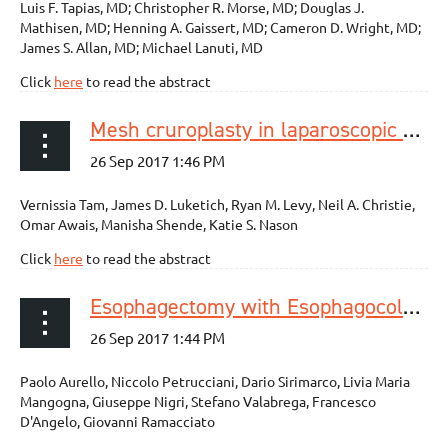
Luis F. Tapias, MD; Christopher R. Morse, MD; Douglas J.
Mathisen, MD; Henning A. Gaissert, MD; Cameron D. Wright, MD;
James S. Allan, MD; Michael Lanuti, MD
Click
here
to read the abstract
Mesh cruroplasty in laparoscopic repair of paraesophageal hernias is not associated with better long-term outcomes compared to primary repair
Vernissia Tam, James D. Luketich, Ryan M. Levy, Neil A. Christie,
Omar Awais, Manisha Shende, Katie S. Nason
Click
here
to read the abstract
Esophagectomy with Esophagocoloplasty for Malignancies: Indications, Technique (with Video), and Results. Systematic Review of the Literature
Paolo Aurello, Niccolo Petrucciani, Dario Sirimarco, Livia Maria
Mangogna, Giuseppe Nigri, Stefano Valabrega, Francesco
D'Angelo, Giovanni Ramacciato