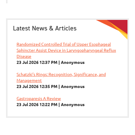
Latest News & Articles
Randomized Controlled Trial of Upper Esophageal
Sphincter Assist Device in Laryngopharyngeal Reflux
Disease
23 Jul 2026 12:37 PM
Anonymous
Schatzki’s Rings: Recognition, Significance, and
Management
23 Jul 2026 12:35 PM
Anonymous
Gastroparesis A Review
23 Jul 2026 12:22 PM
Anonymous