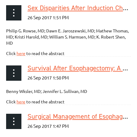
Sex Disparities After Induction Chemoradiotherapy and Esophagogastrectomy for Esophageal Cancer
Philip G. Rowse, MD; Dawn E. Jaroszewski, MD; Mathew Thomas,
MD; Kristi Harold, MD; William S. Harmsen, MD; K. Robert Shen,
MD
Click
here
to read the abstract
Survival After Esophagectomy: A Propensity-Matched Study of Different Surgical Approaches
Benny Wksler, MD; Jennifer L. Sullivan, MD
Click
here
to read the abstract
Surgical Management of Esophageal Epiphrenic Diverticula: A Transthoracic Approach Over Four Decades