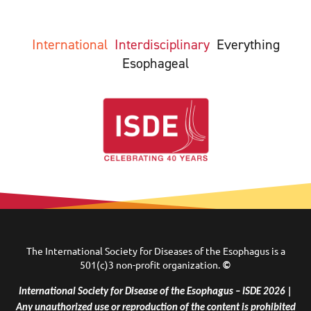
International
Interdisciplinary
Everything
Esophageal
The International Society for Diseases of the Esophagus is a
501(c)3 non-profit organization.
©
International Society for Disease of the Esophagus – ISDE 2026 |
Any unauthorized use or reproduction of the content is prohibited