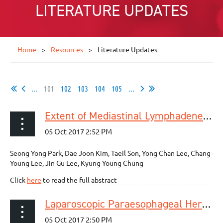
LITERATURE UPDATES
Home
Resources
Literature Updates
...
101
102
103
104
105
...
Extent of Mediastinal Lymphadenectomy and Survival in Superficial Esophageal Squamous Cell Carcinoma
Seong Yong Park, Dae Joon Kim, Taeil Son, Yong Chan Lee, Chang
Young Lee, Jin Gu Lee, Kyung Young Chung
Click
here
to read the full abstract
Laparoscopic Paraesophageal Hernia Repair: Utilization Rates of Mesh in the USA and Short-Term Outcome Analysis