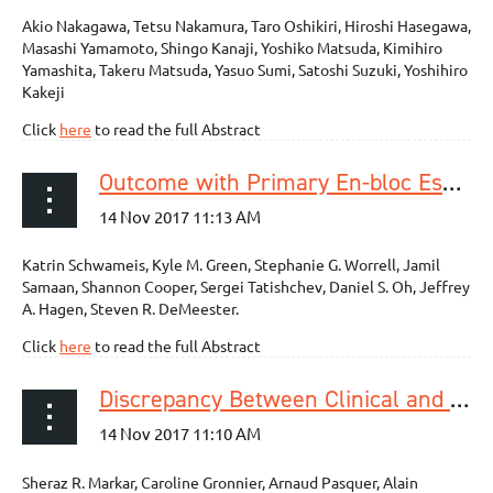
Akio Nakagawa, Tetsu Nakamura, Taro Oshikiri, Hiroshi Hasegawa,
Masashi Yamamoto, Shingo Kanaji, Yoshiko Matsuda, Kimihiro
Yamashita, Takeru Matsuda, Yasuo Sumi, Satoshi Suzuki, Yoshihiro
Kakeji
Click
here
to read the full Abstract
Outcome with Primary En-bloc Esophagectomy for Submucosal Esophageal Adenocarcinoma
Katrin Schwameis, Kyle M. Green, Stephanie G. Worrell, Jamil
Samaan, Shannon Cooper, Sergei Tatishchev, Daniel S. Oh, Jeffrey
A. Hagen, Steven R. DeMeester.
Click
here
to read the full Abstract
Discrepancy Between Clinical and Pathologic Nodal Status of Esophageal Cancer and Impact on Prognosis and Therapeutic Strategy
Sheraz R. Markar, Caroline Gronnier, Arnaud Pasquer, Alain