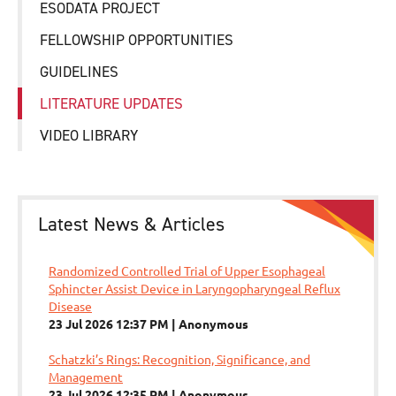
ESODATA PROJECT
FELLOWSHIP OPPORTUNITIES
GUIDELINES
LITERATURE UPDATES
VIDEO LIBRARY
Latest News & Articles
Randomized Controlled Trial of Upper Esophageal
Sphincter Assist Device in Laryngopharyngeal Reflux
Disease
23 Jul 2026 12:37 PM
Anonymous
Schatzki’s Rings: Recognition, Significance, and
Management
23 Jul 2026 12:35 PM
Anonymous