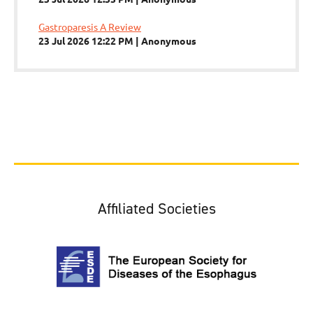
Gastroparesis A Review
23 Jul 2026 12:22 PM
Anonymous
Affiliated Societies