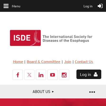
Menu
Log in
Home
Board & Committee
Join
Contact Us
Log in
ABOUT US