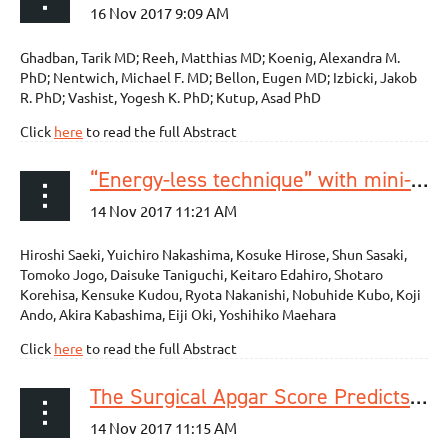
Ghadban, Tarik MD; Reeh, Matthias MD; Koenig, Alexandra M.
PhD; Nentwich, Michael F. MD; Bellon, Eugen MD; Izbicki, Jakob
R. PhD; Vashist, Yogesh K. PhD; Kutup, Asad PhD
Click
here
to read the full Abstract
“Energy-less technique” with mini-clips for recurrent laryngeal nerve lymph node dissection in prone thoracoscopic esophagectomy for esophageal cancer
Hiroshi Saeki, Yuichiro Nakashima, Kosuke Hirose, Shun Sasaki,
Tomoko Jogo, Daisuke Taniguchi, Keitaro Edahiro, Shotaro
Korehisa, Kensuke Kudou, Ryota Nakanishi, Nobuhide Kubo, Koji
Ando, Akira Kabashima, Eiji Oki, Yoshihiko Maehara
Click
here
to read the full Abstract
The Surgical Apgar Score Predicts Not Only Short-Term Complications But Also Long-Term Prognosis After Esophagectomy