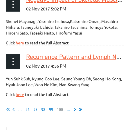
Shuhei Mayanagi, Yasuhiro Tsubosa,Katsuhiro Omae, Masahiro
Niihara, Tsuneyuki Uchida, Takahiro Tsushima, Tomoya Yokota,
Hiroshi Sato, Tateaki Naito, Hirofumi Yasui
Click
here
to read the full Abstract
Recurrence Pattern and Lymph Node Metastasis of Adenocarcinoma at the Esophagogastric Junction
Yun-Suhk Suh, Kyung-Goo Lee, Seung-Young Oh, Seong-Ho Kong,
Hyuk-Joon Lee, Woo-Ho Kim, Han-Kwang Yang
Click
here
to read the full Abstract
...
96
97
98
99
100
...