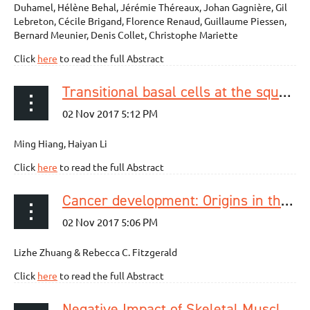
Duhamel, Hélène Behal, Jérémie Théreaux, Johan Gagnière, Gil
Lebreton, Cécile Brigand, Florence Renaud, Guillaume Piessen,
Bernard Meunier, Denis Collet, Christophe Mariette
Click
here
to read the full Abstract
Transitional basal cells at the squamous–columnar junction generate Barrett’s oesophagus
Ming Hiang, Haiyan Li
Click
here
to read the full Abstract
Cancer development: Origins in the oesophagus
Lizhe Zhuang & Rebecca C. Fitzgerald
Click
here
to read the full Abstract
Negative Impact of Skeletal Muscle Wasting After Neoadjuvant Chemotherapy Followed by Surgery on Survival for Patients with Thoracic Esophageal Cancer