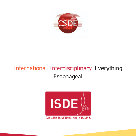
International
Interdisciplinary
Everything
Esophageal