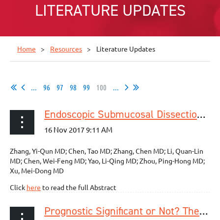
LITERATURE UPDATES
Home
Resources
Literature Updates
...
96
97
98
99
100
...
Endoscopic Submucosal Dissection for Superficial Proximal Esophageal Neoplasia is Highly Successful
Zhang, Yi-Qun MD; Chen, Tao MD; Zhang, Chen MD; Li, Quan-Lin
MD; Chen, Wei-Feng MD; Yao, Li-Qing MD; Zhou, Ping-Hong MD;
Xu, Mei-Dong MD
Click
here
to read the full Abstract
Prognostic Significant or Not? The Positive Circumferential Resection Margin in Esophageal Cancer: Impact on Local Recurrence and Overall Survival in Patients Without Neoadjuvant Treatment