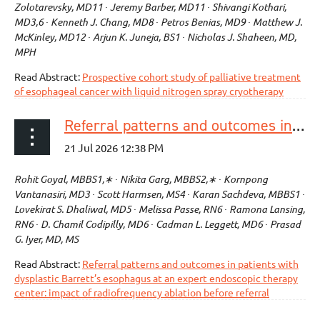
Zolotarevsky, MD11 ∙ Jeremy Barber, MD11 ∙ Shivangi Kothari,
MD3,6 ∙ Kenneth J. Chang, MD8 ∙ Petros Benias, MD9 ∙ Matthew J.
McKinley, MD12 ∙ Arjun K. Juneja, BS1 ∙ Nicholas J. Shaheen, MD,
MPH
Read Abstract:
Prospective cohort study of palliative treatment
of esophageal cancer with liquid nitrogen spray cryotherapy
Referral patterns and outcomes in patients with dysplastic Barrett’s esophagus at an expert endoscopic therapy center: impact of radiofrequency ablation before referral
Rohit Goyal, MBBS1,∗ ∙ Nikita Garg, MBBS2,∗ ∙ Kornpong
Vantanasiri, MD3 ∙ Scott Harmsen, MS4 ∙ Karan Sachdeva, MBBS1 ∙
Lovekirat S. Dhaliwal, MD5 ∙ Melissa Passe, RN6 ∙ Ramona Lansing,
RN6 ∙ D. Chamil Codipilly, MD6 ∙ Cadman L. Leggett, MD6 ∙ Prasad
G. Iyer, MD, MS
Read Abstract:
Referral patterns and outcomes in patients with
dysplastic Barrett’s esophagus at an expert endoscopic therapy
center: impact of radiofrequency ablation before referral