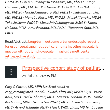
Hatta, MD, PhD16 ∙ Yoshiyasu Kitagawa, MD, PhD17 ∙ Kingo
Hirasawa, MD, PhD18 ∙ Yuji Urabe, MD, PhD19 ∙ Jun Nakamura,
MD, PhD20 ∙ Noriaki Sugawara, MD, PhD21 ∙ Tsutomu Tanaka,
MD, PhD22 ∙ Manabu Muto, MD, PhD23 ∙ Masaki Tanaka, MD24 ∙
Takashi Ikeno, PhD25 ∙ Masashi Wakabayashi, MSc26 ∙ Kaoru
Nakano, MD2 ∙ Atsushi Inaba, MD, PhD1 ∙ Tomonori Yano, MD,
PhD1
Read Abstract:
Long-term outcome after endoscopic resection
for esophageal squamous cell carcinoma invading muscularis
mucosa without lymphovascular invasion: a multicenter
retrospective study
Prospective cohort study of palliative treatment of esophageal cancer with liquid nitrogen spray cryotherapy
Cary C. Cotton, MD, MPH1,∗ Send email to
cary_cotton@med.unc.edu ∙ Swathi Eluri, MD, MSCR1,2,∗ ∙ Vivek
Kaul, MD3 ∙ Neil R. Sharma, MD4 ∙ Stuart R. Gordon, MD5 ∙ Toufic
Kachaamy, MD6 ∙ George Smallfield, MD7 ∙ Jason Samarasena,
MD8 ∙ Arvind Trindade, MD9 ∙ Field F. Willingham, MD10 ∙ Eugene