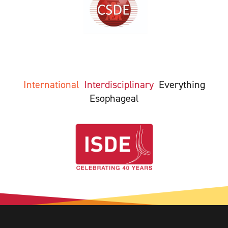
International
Interdisciplinary
Everything
Esophageal