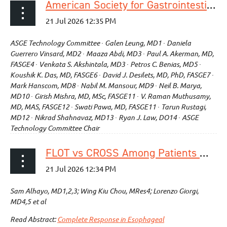
American Society for Gastrointestinal Endoscopy Technology Status Evaluation Report: endoscopic submucosal dissection (with videos)
ASGE Technology Committee ∙ Galen Leung, MD1 ∙ Daniela
Guerrero Vinsard, MD2 ∙ Maaza Abdi, MD3 ∙ Paul A. Akerman, MD,
FASGE4 ∙ Venkata S. Akshintala, MD3 ∙ Petros C. Benias, MD5 ∙
Koushik K. Das, MD, FASGE6 ∙ David J. Desilets, MD, PhD, FASGE7 ∙
Mark Hanscom, MD8 ∙ Nabil M. Mansour, MD9 ∙ Neil B. Marya,
MD10 ∙ Girish Mishra, MD, MSc, FASGE11 ∙ V. Raman Muthusamy,
MD, MAS, FASGE12 ∙ Swati Pawa, MD, FASGE11 ∙ Tarun Rustagi,
MD12 ∙ Nikrad Shahnavaz, MD13 ∙ Ryan J. Law, DO14 ∙ ASGE
Technology Committee Chair
FLOT vs CROSS Among Patients With Pathological Complete Response in Esophageal Adenocarcinoma
Sam Alhayo, MD1,2,3; Wing Kiu Chou, MRes4; Lorenzo Giorgi,
MD4,5 et al
Read Abstract:
Complete Response in Esophageal