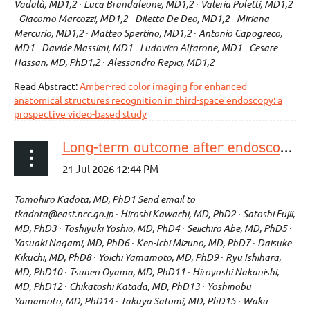
Vadalà, MD1,2 ∙ Luca Brandaleone, MD1,2 ∙ Valeria Poletti, MD1,2
∙ Giacomo Marcozzi, MD1,2 ∙ Diletta De Deo, MD1,2 ∙ Miriana
Mercurio, MD1,2 ∙ Matteo Spertino, MD1,2 ∙ Antonio Capogreco,
MD1 ∙ Davide Massimi, MD1 ∙ Ludovico Alfarone, MD1 ∙ Cesare
Hassan, MD, PhD1,2 ∙ Alessandro Repici, MD1,2
Read Abstract:
Amber-red color imaging for enhanced
anatomical structures recognition in third-space endoscopy: a
prospective video-based study
Long-term outcome after endoscopic resection for esophageal squamous cell carcinoma invading muscularis mucosa without lymphovascular invasion: a multicenter retrospective study
Tomohiro Kadota, MD, PhD1 Send email to
tkadota@east.ncc.go.jp ∙ Hiroshi Kawachi, MD, PhD2 ∙ Satoshi Fujii,
MD, PhD3 ∙ Toshiyuki Yoshio, MD, PhD4 ∙ Seiichiro Abe, MD, PhD5 ∙
Yasuaki Nagami, MD, PhD6 ∙ Ken-Ichi Mizuno, MD, PhD7 ∙ Daisuke
Kikuchi, MD, PhD8 ∙ Yoichi Yamamoto, MD, PhD9 ∙ Ryu Ishihara,
MD, PhD10 ∙ Tsuneo Oyama, MD, PhD11 ∙ Hiroyoshi Nakanishi,
MD, PhD12 ∙ Chikatoshi Katada, MD, PhD13 ∙ Yoshinobu
Yamamoto, MD, PhD14 ∙ Takuya Satomi, MD, PhD15 ∙ Waku