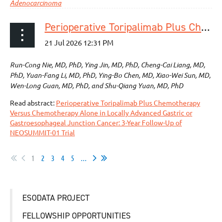
Adenocarcinoma
Perioperative Toripalimab Plus Chemotherapy Versus Chemotherapy Alone in Locally Advanced Gastric or Gastroesophageal Junction Cancer: 3-Year Follow-Up of NEOSUMMIT-01 Trial
Run-Cong Nie, MD, PhD, Ying Jin, MD, PhD, Cheng-Cai Liang, MD,
PhD, Yuan-Fang Li, MD, PhD, Ying-Bo Chen, MD, Xiao-Wei Sun, MD,
Wen-Long Guan, MD, PhD, and Shu-Qiang Yuan, MD, PhD
Read abstract:
Perioperative Toripalimab Plus Chemotherapy
Versus Chemotherapy Alone in Locally Advanced Gastric or
Gastroesophageal Junction Cancer: 3-Year Follow-Up of
NEOSUMMIT-01 Trial
1
2
3
4
5
...
ESODATA PROJECT
FELLOWSHIP OPPORTUNITIES