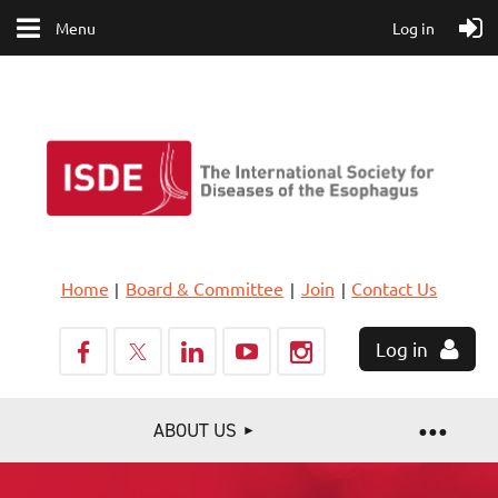
Menu
Log in
Home
Board & Committee
Join
Contact Us
Log in
ABOUT US