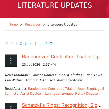
LITERATURE UPDATES
Home
Resources
Literature Updates
1
2
3
4
5
...
Randomized Controlled Trial of Upper Esophageal Sphincter Assist Device in Laryngopharyngeal Reflux Disease
Rena Yadlapati1∙ Lorijane Robles1 ∙ Mary K. Clarke1 ∙ Eric E. Low1 ∙
Erin Walsh2 ∙ Amanda J. Krause3 ∙ Alexander Kaizer
Read Abstract:
Randomized Controlled Trial of Upper Esophageal
Sphincter Assist Device in Laryngopharyngeal Reflux Disease
Schatzki’s Rings: Recognition, Significance, and Management