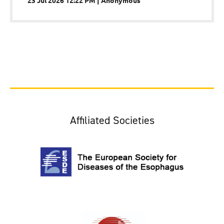
Affiliated Societies