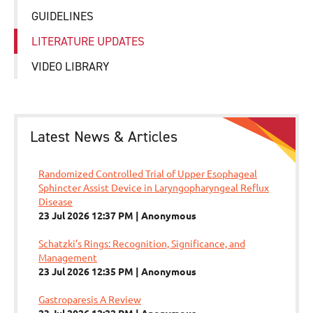
GUIDELINES
LITERATURE UPDATES
VIDEO LIBRARY
Latest News & Articles
Randomized Controlled Trial of Upper Esophageal
Sphincter Assist Device in Laryngopharyngeal Reflux
Disease
23 Jul 2026 12:37 PM
Anonymous
Schatzki’s Rings: Recognition, Significance, and
Management
23 Jul 2026 12:35 PM
Anonymous
Gastroparesis A Review
23 Jul 2026 12:22 PM
Anonymous