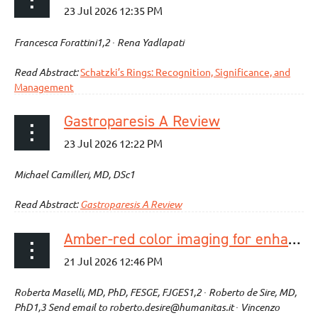
Francesca Forattini1,2 ∙ Rena Yadlapati
Read Abstract:
Schatzki’s Rings: Recognition, Significance, and
Management
Gastroparesis A Review
Michael Camilleri, MD, DSc1
Read Abstract:
Gastroparesis A Review
Amber-red color imaging for enhanced anatomical structures recognition in third-space endoscopy: a prospective video-based study
Roberta Maselli, MD, PhD, FESGE, FJGES1,2 ∙ Roberto de Sire, MD,
PhD1,3 Send email to roberto.desire@humanitas.it ∙ Vincenzo